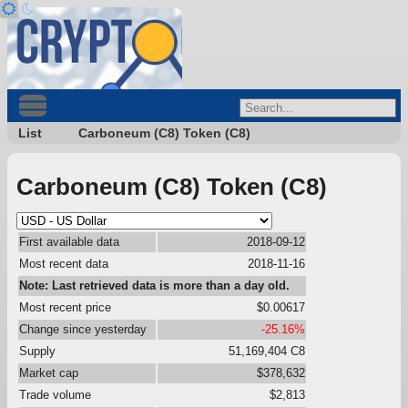
List
Carboneum (C8) Token (C8)
Carboneum (C8) Token (C8)
First available data
2018-09-12
Most recent data
2018-11-16
Note: Last retrieved data is more than a day old.
Most recent price
$0.00617
Change since yesterday
-25.16%
Supply
51,169,404 C8
Market cap
$378,632
Trade volume
$2,813