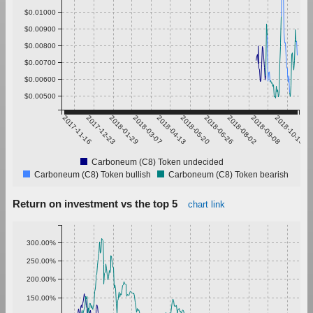
$0.01000
$0.00900
$0.00800
$0.00700
$0.00600
$0.00500
2017-11-16
2017-12-23
2018-01-29
2018-03-07
2018-04-13
2018-05-20
2018-06-26
2018-08-02
2018-09-08
2018-10-15
Carboneum (C8) Token undecided
Carboneum (C8) Token bullish
Carboneum (C8) Token bearish
Return on investment vs the top 5
chart link
300.00%
250.00%
200.00%
150.00%