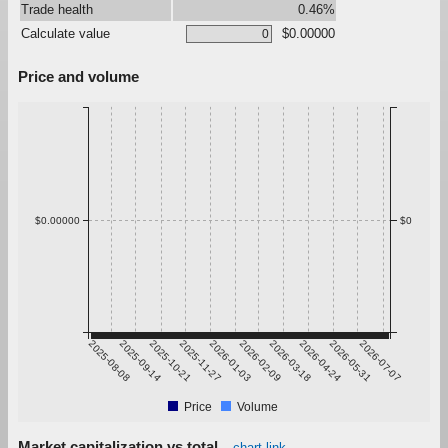
Trade health
0.46%
Calculate value
$0.00000
Price and volume
$0.00000
$0
2025-08-08
2025-09-14
2025-10-21
2025-11-27
2026-01-03
2026-02-09
2026-03-18
2026-04-24
2026-05-31
2026-07-07
Price
Volume
Market capitalization vs total
chart link