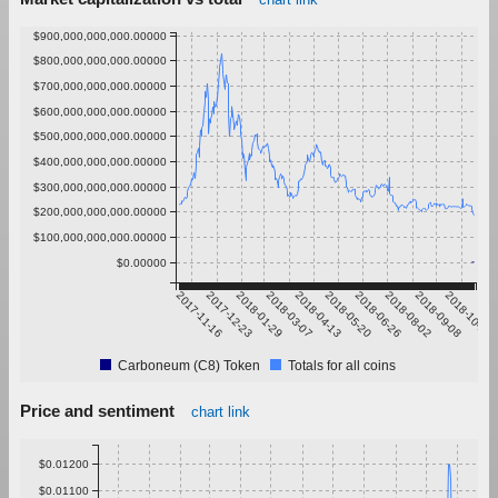
$900,000,000,000.00000
$800,000,000,000.00000
$700,000,000,000.00000
$600,000,000,000.00000
$500,000,000,000.00000
$400,000,000,000.00000
$300,000,000,000.00000
$200,000,000,000.00000
$100,000,000,000.00000
$0.00000
2017-11-16
2017-12-23
2018-01-29
2018-03-07
2018-04-13
2018-05-20
2018-06-26
2018-08-02
2018-09-08
2018-10-15
Carboneum (C8) Token
Totals for all coins
Price and sentiment
chart link
$0.01200
$0.01100