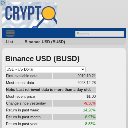
List
Binance USD (BUSD)
Binance USD (BUSD)
First available data
2019-10-21
Most recent data
2023-12-28
Note: Last retrieved data is more than a day old.
Most recent price
$1.00
Change since yesterday
-9.36%
Return in past week
+14.28%
Return in past month
+8.97%
Return in past year
+8.83%