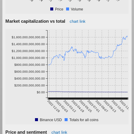
Price
Volume
Market capitalization vs total
chart link
$1,600,000,000,000.00
$1,400,000,000,000.00
$1,200,000,000,000.00
$1,000,000,000,000.00
$800,000,000,000.00
$600,000,000,000.00
$400,000,000,000.00
$200,000,000,000.00
$0.00
2022-12-28
2023-02-03
2023-03-12
2023-04-18
2023-05-25
2023-07-01
2023-08-07
2023-09-13
2023-10-20
2023-11-26
Binance USD
Totals for all coins
Price and sentiment
chart link