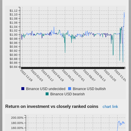
$1.12
$1.10
$1.08
$1.06
$1.04
$1.02
$1.00
$0.98
$0.96
$0.94
$0.92
$0.90
$0.88
$0.86
$0.84
2022-12-28
2023-02-03
2023-03-12
2023-04-18
2023-05-25
2023-07-01
2023-08-07
2023-09-13
2023-10-20
2023-11-26
Binance USD undecided
Binance USD bullish
Binance USD bearish
Return on investment vs closely ranked coins
chart link
200.00%
180.00%
160.00%