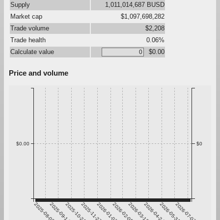
Supply
1,011,014,687 BUSD
Market cap
$1,097,698,282
Trade volume
$2,208
Trade health
0.06%
Calculate value
$0.00
Price and volume
$0.00
$0
2025-08-08
2025-09-14
2025-10-21
2025-11-27
2026-01-03
2026-02-09
2026-03-18
2026-04-24
2026-05-31
2026-07-07