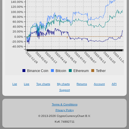
140.00%
120.00%
100.00%
80.00%
60.00%
40.00%
20.00%
0.00%
-20.00%
-40.00%
2022-12-28
2023-02-03
2023-03-12
2023-04-18
2023-05-25
2023-07-01
2023-08-07
2023-09-13
2023-10-20
2023-11-26
Binance Coin
Bitcoin
Ethereum
Tether
List
Live
Top charts
My charts
Returns
Account
API
Support
Terms & Conditions
Privacy Policy
© 2013-2026 CryptoCurrencyChart B.V.
KvK 74892711