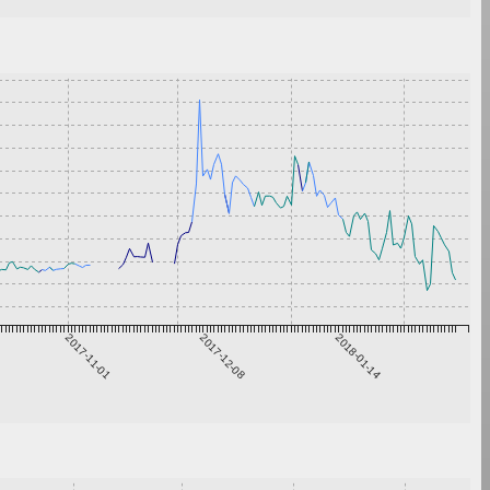
2017-11-01
2017-12-08
2018-01-14