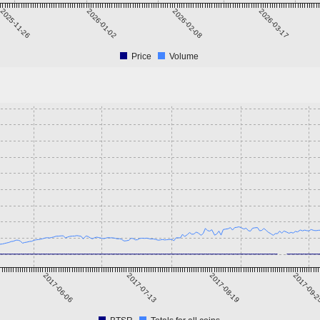
2025-11-26
2026-01-02
2026-02-08
2026-03-17
Price
Volume
2017-06-06
2017-07-13
2017-08-19
2017-09-