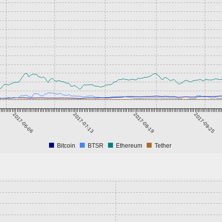
2017-06-06
2017-07-13
2017-08-19
2017-09-25
Bitcoin
BTSR
Ethereum
Tether