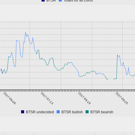
BTSR
Totals for all coins
2017-06-06
2017-07-13
2017-08-19
2017-09-25
BTSR undecided
BTSR bullish
BTSR bearish