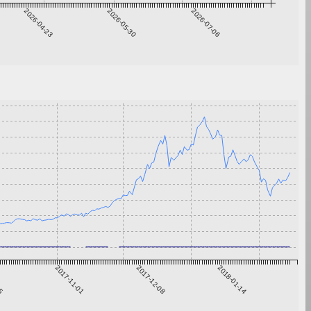
2026-04-23
2026-05-30
2026-07-06
25
2017-11-01
2017-12-08
2018-01-14