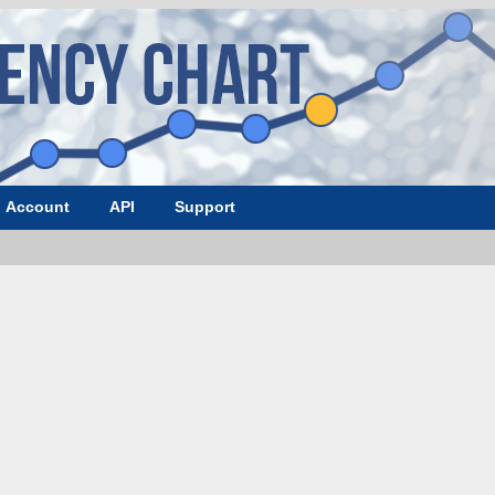
Account
API
Support