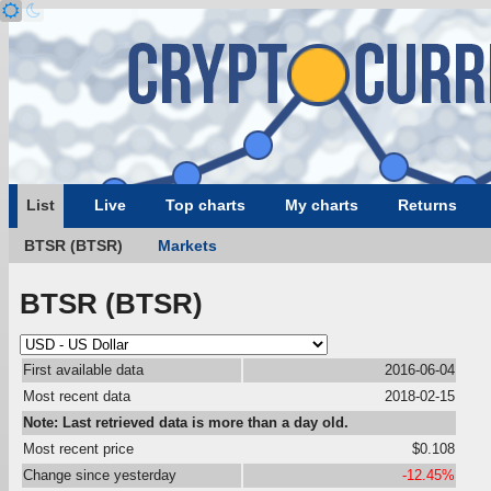
List
Live
Top charts
My charts
Returns
BTSR (BTSR)
Markets
BTSR (BTSR)
First available data
2016-06-04
Most recent data
2018-02-15
Note: Last retrieved data is more than a day old.
Most recent price
$0.108
Change since yesterday
-12.45%