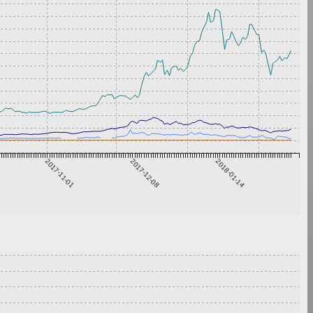
2017-11-01
2017-12-08
2018-01-14