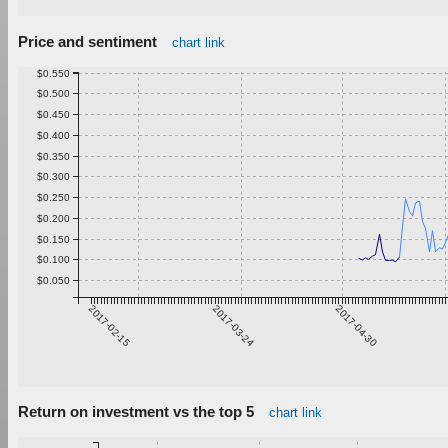
Price and sentiment
chart link
$0.550
$0.500
$0.450
$0.400
$0.350
$0.300
$0.250
$0.200
$0.150
$0.100
$0.050
2017-02-15
2017-03-24
2017-04-30
Return on investment vs the top 5
chart link