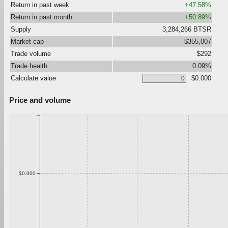
Return in past week
+47.58%
Return in past month
+50.89%
Supply
3,284,266 BTSR
Market cap
$355,007
Trade volume
$292
Trade health
0.09%
Calculate value
$0.000
Price and volume
$0.000