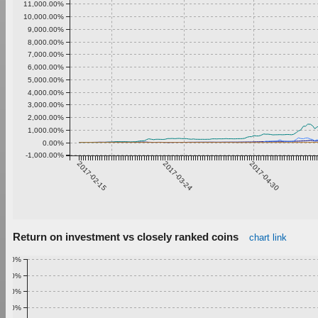
11,000.00%
10,000.00%
9,000.00%
8,000.00%
7,000.00%
6,000.00%
5,000.00%
4,000.00%
3,000.00%
2,000.00%
1,000.00%
0.00%
-1,000.00%
2017-02-15
2017-03-24
2017-04-30
Return on investment vs closely ranked coins
chart link
1.00%
0.90%
0.80%
0.70%