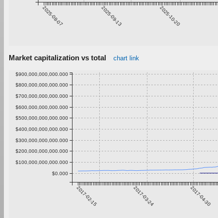
2025-08-07
2025-09-13
2025-10-20
Market capitalization vs total
chart link
$900,000,000,000.000
$800,000,000,000.000
$700,000,000,000.000
$600,000,000,000.000
$500,000,000,000.000
$400,000,000,000.000
$300,000,000,000.000
$200,000,000,000.000
$100,000,000,000.000
$0.000
2017-02-15
2017-03-24
2017-04-30