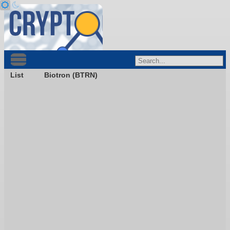
List
Biotron (BTRN)