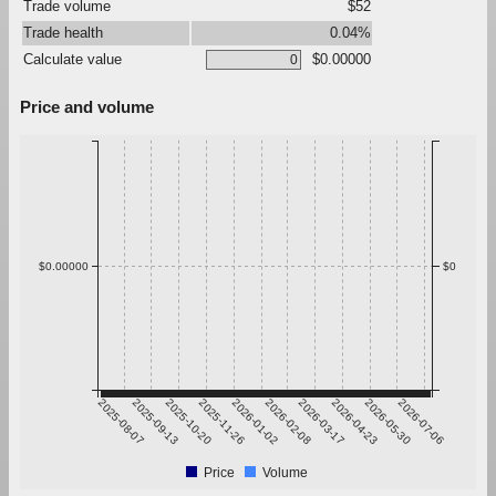
Trade volume
$52
Trade health
0.04%
Calculate value
$0.00000
Price and volume
$0.00000
$0
2025-08-07
2025-09-13
2025-10-20
2025-11-26
2026-01-02
2026-02-08
2026-03-17
2026-04-23
2026-05-30
2026-07-06
Price
Volume