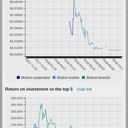
$0.08000
$0.07000
$0.06000
$0.05000
$0.04000
$0.03000
$0.02000
$0.01000
$0.00000
2017-11-16
2017-12-23
2018-01-29
2018-03-07
2018-04-13
2018-05-20
2018-06-26
2018-08-02
2018-09-08
2018-10-15
Biotron undecided
Biotron bullish
Biotron bearish
Return on investment vs the top 5
chart link
350.00%
300.00%
250.00%
200.00%
150.00%