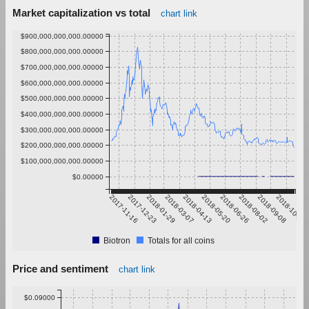
Market capitalization vs total
chart link
$900,000,000,000.00000
$800,000,000,000.00000
$700,000,000,000.00000
$600,000,000,000.00000
$500,000,000,000.00000
$400,000,000,000.00000
$300,000,000,000.00000
$200,000,000,000.00000
$100,000,000,000.00000
$0.00000
2017-11-16
2017-12-23
2018-01-29
2018-03-07
2018-04-13
2018-05-20
2018-06-26
2018-08-02
2018-09-08
2018-10-15
Biotron
Totals for all coins
Price and sentiment
chart link
$0.09000