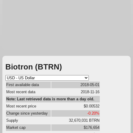
Biotron (BTRN)
First available data
2018-05-01
Most recent data
2018-11-16
Note: Last retrieved data is more than a day old.
Most recent price
$0.00532
Change since yesterday
-0.20%
Supply
32,670,031 BTRN
Market cap
$176,654