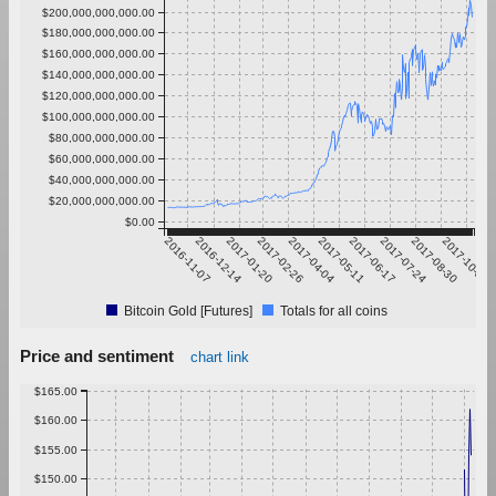
$200,000,000,000.00
$180,000,000,000.00
$160,000,000,000.00
$140,000,000,000.00
$120,000,000,000.00
$100,000,000,000.00
$80,000,000,000.00
$60,000,000,000.00
$40,000,000,000.00
$20,000,000,000.00
$0.00
2016-11-07
2016-12-14
2017-01-20
2017-02-26
2017-04-04
2017-05-11
2017-06-17
2017-07-24
2017-08-30
2017-10-06
Bitcoin Gold [Futures]
Totals for all coins
Price and sentiment
chart link
$165.00
$160.00
$155.00
$150.00