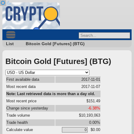
List
Bitcoin Gold [Futures] (BTG)
Bitcoin Gold [Futures] (BTG)
First available data
2017-11-01
Most recent data
2017-11-07
Note: Last retrieved data is more than a day old.
Most recent price
$151.49
Change since yesterday
-6.38%
Trade volume
$10,193,063
Trade health
0.00%
Calculate value
$0.00