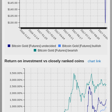
$145.00
$140.00
$135.00
$130.00
2016-11-07
2016-12-14
2017-01-20
2017-02-26
2017-04-04
2017-05-11
2017-06-17
2017-07-24
2017-08-30
2017-10-06
Bitcoin Gold [Futures] undecided
Bitcoin Gold [Futures] bullish
Bitcoin Gold [Futures] bearish
Return on investment vs closely ranked coins
chart link
3,500.00%
3,000.00%
2,500.00%
2,000.00%
1,500.00%
1,000.00%