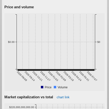
Price and volume
$0.00
$0
2025-08-08
2025-09-14
2025-10-21
2025-11-27
2026-01-03
2026-02-09
2026-03-18
2026-04-24
2026-05-31
2026-07-07
Price
Volume
Market capitalization vs total
chart link
$220,000,000,000.00