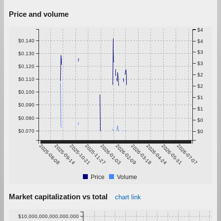
Price and volume
$4
$0.140
$4
$3
$0.130
$3
$0.120
$2
$0.110
$2
$0.100
$1
$0.090
$1
$0.080
$0
$0.070
$0
2025-08-08
2025-09-14
2025-10-21
2025-11-27
2026-01-03
2026-02-09
2026-03-18
2026-04-24
2026-05-31
2026-07-07
Price
Volume
Market capitalization vs total
chart link
$10,000,000,000,000.000