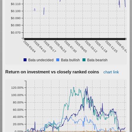
$0.110
$0.100
$0.090
$0.080
$0.070
2025-03-04
2025-04-10
2025-05-17
2025-06-23
2025-07-30
2025-09-05
2025-10-12
2025-11-18
2025-12-25
2026-01-31
Bata undecided
Bata bullish
Bata bearish
Return on investment vs closely ranked coins
chart link
120.00%
100.00%
80.00%
60.00%
40.00%
20.00%
0.00%