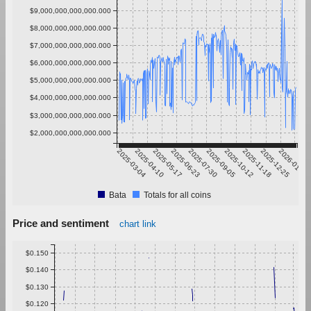
$9,000,000,000,000.000
$8,000,000,000,000.000
$7,000,000,000,000.000
$6,000,000,000,000.000
$5,000,000,000,000.000
$4,000,000,000,000.000
$3,000,000,000,000.000
$2,000,000,000,000.000
2025-03-04
2025-04-10
2025-05-17
2025-06-23
2025-07-30
2025-09-05
2025-10-12
2025-11-18
2025-12-25
2026-01-31
Bata
Totals for all coins
Price and sentiment
chart link
$0.150
$0.140
$0.130
$0.120