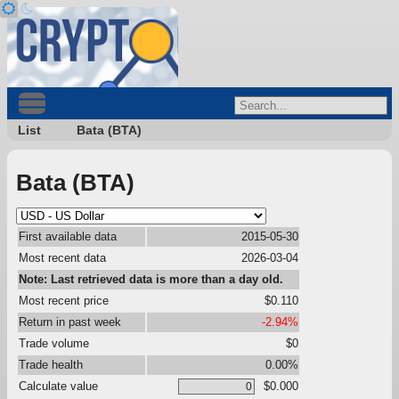
List
Bata (BTA)
Bata (BTA)
First available data
2015-05-30
Most recent data
2026-03-04
Note: Last retrieved data is more than a day old.
Most recent price
$0.110
Return in past week
-2.94%
Trade volume
$0
Trade health
0.00%
Calculate value
$0.000