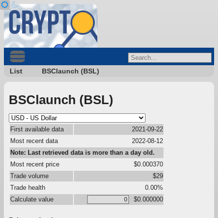
List
BSClaunch (BSL)
BSClaunch (BSL)
First available data
2021-09-22
Most recent data
2022-08-12
Note: Last retrieved data is more than a day old.
Most recent price
$0.000370
Trade volume
$29
Trade health
0.00%
Calculate value
$0.000000