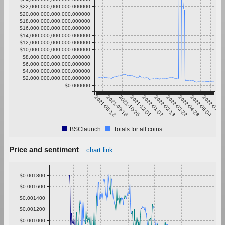
$22,000,000,000,000.000000
$20,000,000,000,000.000000
$18,000,000,000,000.000000
$16,000,000,000,000.000000
$14,000,000,000,000.000000
$12,000,000,000,000.000000
$10,000,000,000,000.000000
$8,000,000,000,000.000000
$6,000,000,000,000.000000
$4,000,000,000,000.000000
$2,000,000,000,000.000000
$0.000000
2021-08-12
2021-09-18
2021-10-25
2021-12-01
2022-01-07
2022-02-13
2022-03-22
2022-04-28
2022-06-04
2022-07-11
BSClaunch
Totals for all coins
Price and sentiment
chart link
$0.001800
$0.001600
$0.001400
$0.001200
$0.001000