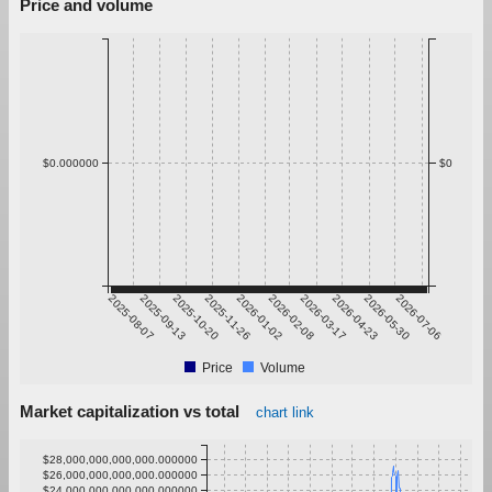
Price and volume
$0.000000
$0
2025-08-07
2025-09-13
2025-10-20
2025-11-26
2026-01-02
2026-02-08
2026-03-17
2026-04-23
2026-05-30
2026-07-06
Price
Volume
Market capitalization vs total
chart link
$28,000,000,000,000.000000
$26,000,000,000,000.000000
$24,000,000,000,000.000000