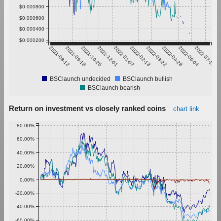
$0.000800
$0.000600
$0.000400
$0.000200
2021-08-12
2021-09-18
2021-10-25
2021-12-01
2022-01-07
2022-02-13
2022-03-22
2022-04-28
2022-06-04
2022-07-11
BSClaunch undecided
BSClaunch bullish
BSClaunch bearish
Return on investment vs closely ranked coins
chart link
80.00%
60.00%
40.00%
20.00%
0.00%
-20.00%
-40.00%
-60.00%