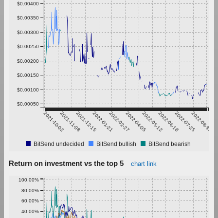
$0.00400
$0.00350
$0.00300
$0.00250
$0.00200
$0.00150
$0.00100
$0.00050
2021-10-02
2021-11-08
2021-12-15
2022-01-21
2022-02-27
2022-04-05
2022-05-12
2022-06-18
2022-07-25
2022-08-31
BitSend undecided
BitSend bullish
BitSend bearish
Return on investment vs the top 5
chart link
100.00%
80.00%
60.00%
40.00%