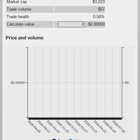
Market cap
$3,023
Trade volume
$57
Trade health
0.50%
Calculate value
$0.00000
Price and volume
$0.00000
$0
2025-08-06
2025-09-12
2025-10-19
2025-11-25
2026-01-01
2026-02-07
2026-03-16
2026-04-22
2026-05-29
2026-07-05