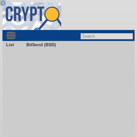
List
BitSend (BSD)