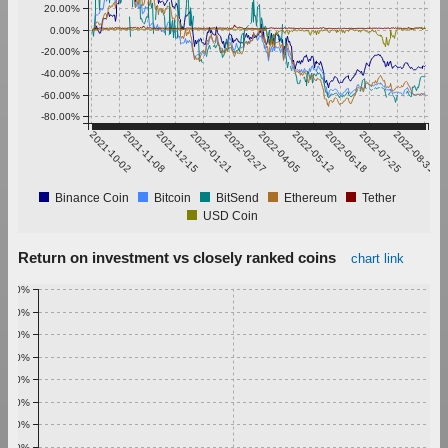
20.00%
0.00%
-20.00%
-40.00%
-60.00%
-80.00%
2021-10-02
2021-11-08
2021-12-15
2022-01-21
2022-02-27
2022-04-05
2022-05-12
2022-06-18
2022-07-25
2022-08-31
Binance Coin
Bitcoin
BitSend
Ethereum
Tether
USD Coin
Return on investment vs closely ranked coins
chart link
1.00%
0.90%
0.80%
0.70%
0.60%
0.50%
0.40%
0.30%