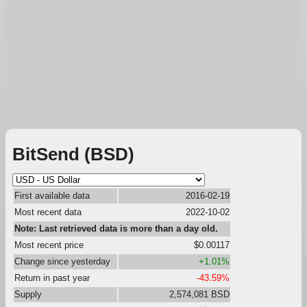
BitSend (BSD)
First available data
2016-02-19
Most recent data
2022-10-02
Note: Last retrieved data is more than a day old.
Most recent price
$0.00117
Change since yesterday
+1.01%
Return in past year
-43.59%
Supply
2,574,081 BSD