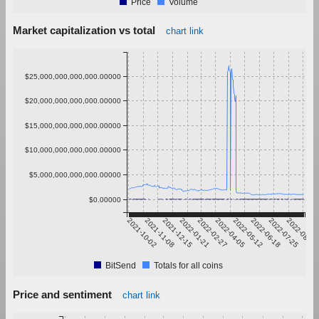
Price
Volume
Market capitalization vs total
chart link
$25,000,000,000,000.00000
$20,000,000,000,000.00000
$15,000,000,000,000.00000
$10,000,000,000,000.00000
$5,000,000,000,000.00000
$0.00000
2021-10-02
2021-11-08
2021-12-15
2022-01-21
2022-02-27
2022-04-05
2022-05-12
2022-06-18
2022-07-25
2022-08-31
BitSend
Totals for all coins
Price and sentiment
chart link