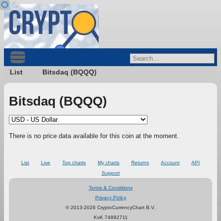
List
Bitsdaq (BQQQ)
Bitsdaq (BQQQ)
There is no price data available for this coin at the moment.
List
Live
Top charts
My charts
Returns
Account
API
Support
Terms & Conditions
Privacy Policy
© 2013-2026 CryptoCurrencyChart B.V.
KvK 74892711