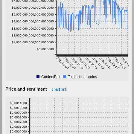
$7,000,000,000,000.0000000
$6,000,000,000,000.0000000
$5,000,000,000,000.0000000
$4,000,000,000,000.0000000
$3,000,000,000,000.0000000
$2,000,000,000,000.0000000
$1,000,000,000,000.0000000
$0.0000000
2025-01-01
2025-02-07
2025-03-16
2025-04-22
2025-05-29
2025-07-05
2025-08-11
2025-09-17
2025-10-24
2025-11-30
ContentBox
Totals for all coins
Price and sentiment
chart link
$0.0011000
$0.0010000
$0.0009000
$0.0008000
$0.0007000
$0.0006000
$0.0005000