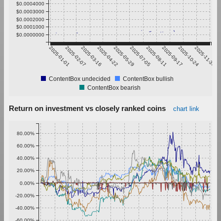
$0.0004000
$0.0003000
$0.0002000
$0.0001000
$0.0000000
2025-01-01
2025-02-07
2025-03-16
2025-04-22
2025-05-29
2025-07-05
2025-08-11
2025-09-17
2025-10-24
2025-11-30
ContentBox undecided
ContentBox bullish
ContentBox bearish
Return on investment vs closely ranked coins
chart link
80.00%
60.00%
40.00%
20.00%
0.00%
-20.00%
-40.00%
-60.00%