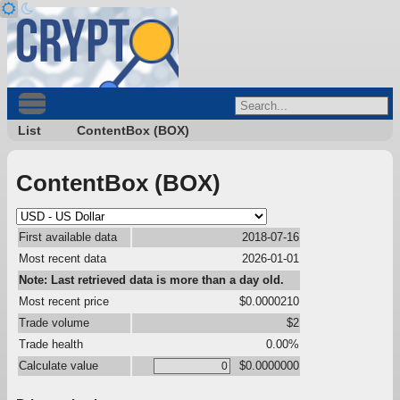
List
ContentBox (BOX)
ContentBox (BOX)
First available data
2018-07-16
Most recent data
2026-01-01
Note: Last retrieved data is more than a day old.
Most recent price
$0.0000210
Trade volume
$2
Trade health
0.00%
Calculate value
$0.0000000