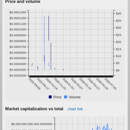
Price and volume
$0.0001300
$40
$0.0001200
$35
$0.0001100
$30
$0.0001000
$25
$0.0000900
$0.0000800
$20
$0.0000700
$15
$0.0000600
$10
$0.0000500
$5
$0.0000400
$0.0000300
$0
$0.0000200
2025-08-06
2025-09-12
2025-10-19
2025-11-25
2026-01-01
2026-02-07
2026-03-16
2026-04-22
2026-05-29
2026-07-05
Price
Volume
Market capitalization vs total
chart link
$8,000,000,000,000.0000000