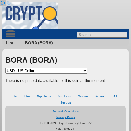
List
BORA (BORA)
BORA (BORA)
There is no price data available for this coin at the moment.
List
Live
Top charts
My charts
Returns
Account
API
Support
Terms & Conditions
Privacy Policy
© 2013-2026 CryptoCurrencyChart B.V.
KvK 74892711