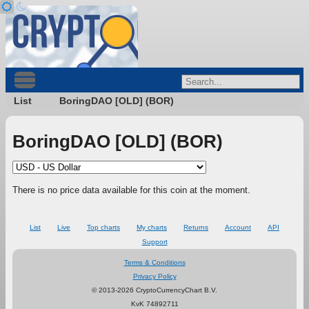
List
BoringDAO [OLD] (BOR)
BoringDAO [OLD] (BOR)
There is no price data available for this coin at the moment.
List
Live
Top charts
My charts
Returns
Account
API
Support
Terms & Conditions
Privacy Policy
© 2013-2026 CryptoCurrencyChart B.V.
KvK 74892711