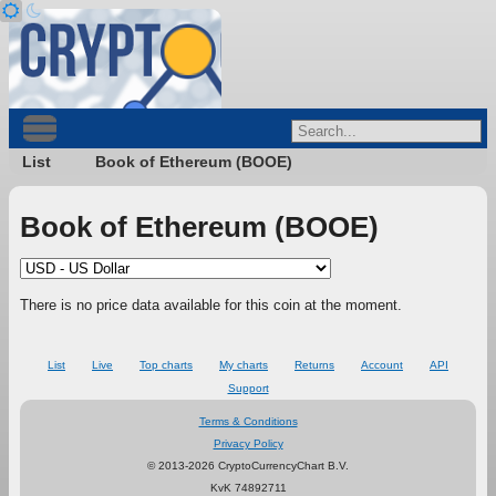
List
Book of Ethereum (BOOE)
Book of Ethereum (BOOE)
There is no price data available for this coin at the moment.
List
Live
Top charts
My charts
Returns
Account
API
Support
Terms & Conditions
Privacy Policy
© 2013-2026 CryptoCurrencyChart B.V.
KvK 74892711