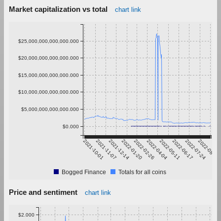
Market capitalization vs total
chart link
$25,000,000,000,000.000
$20,000,000,000,000.000
$15,000,000,000,000.000
$10,000,000,000,000.000
$5,000,000,000,000.000
$0.000
2021-10-01
2021-11-07
2021-12-14
2022-01-20
2022-02-26
2022-04-04
2022-05-11
2022-06-17
2022-07-24
2022-08-30
Bogged Finance
Totals for all coins
Price and sentiment
chart link
$2.000