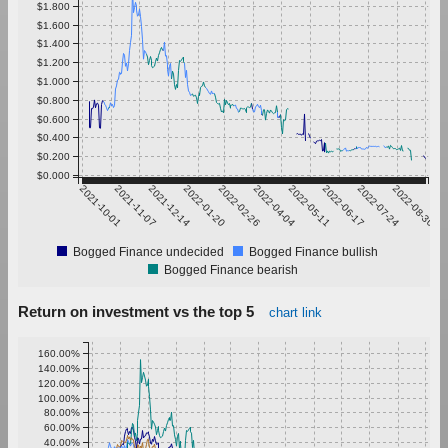
$1.800
$1.600
$1.400
$1.200
$1.000
$0.800
$0.600
$0.400
$0.200
$0.000
2021-10-01
2021-11-07
2021-12-14
2022-01-20
2022-02-26
2022-04-04
2022-05-11
2022-06-17
2022-07-24
2022-08-30
Bogged Finance undecided
Bogged Finance bullish
Bogged Finance bearish
Return on investment vs the top 5
chart link
160.00%
140.00%
120.00%
100.00%
80.00%
60.00%
40.00%