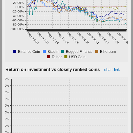
20.00%
0.00%
-20.00%
-40.00%
-60.00%
-80.00%
-100.00%
2021-10-01
2021-11-07
2021-12-14
2022-01-20
2022-02-26
2022-04-04
2022-05-11
2022-06-17
2022-07-24
2022-08-30
Binance Coin
Bitcoin
Bogged Finance
Ethereum
Tether
USD Coin
Return on investment vs closely ranked coins
chart link
1.00%
0.90%
0.80%
0.70%
0.60%
0.50%
0.40%
0.30%
0.20%