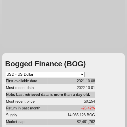
Bogged Finance (BOG)
First available data
2021-10-08
Most recent data
2022-10-01
Note: Last retrieved data is more than a day old.
Most recent price
$0.154
Return in past month
-26.42%
Supply
14,085,128 BOG
Market cap
$2,461,762