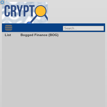
List
Bogged Finance (BOG)