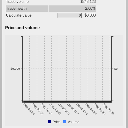
Trade volume
$248,123
Trade health
2.60%
Calculate value
$0.000
Price and volume
$0.000
$0
2025-08-06
2025-09-12
2025-10-19
2025-11-25
2026-01-01
2026-02-07
2026-03-16
2026-04-22
2026-05-29
2026-07-05
Price
Volume