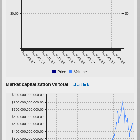
$0.00
$0
2025-08-07
2025-09-13
2025-10-20
2025-11-26
2026-01-02
2026-02-08
2026-03-17
2026-04-23
2026-05-30
2026-07-06
Price
Volume
Market capitalization vs total
chart link
$900,000,000,000.00
$800,000,000,000.00
$700,000,000,000.00
$600,000,000,000.00
$500,000,000,000.00
$400,000,000,000.00
$300,000,000,000.00