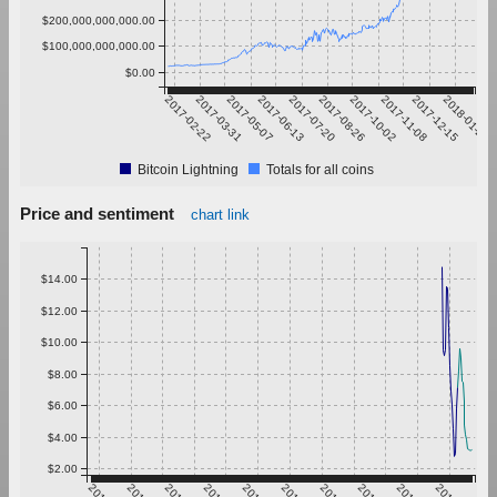
$200,000,000,000.00
$100,000,000,000.00
$0.00
2017-02-22
2017-03-31
2017-05-07
2017-06-13
2017-07-20
2017-08-26
2017-10-02
2017-11-08
2017-12-15
2018-01-21
Bitcoin Lightning
Totals for all coins
Price and sentiment
chart link
$14.00
$12.00
$10.00
$8.00
$6.00
$4.00
$2.00