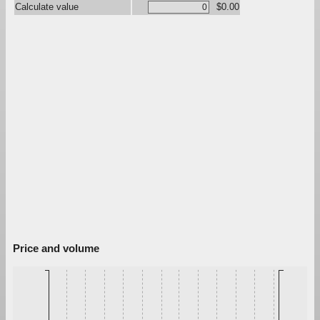
Calculate value
$0.00
Price and volume