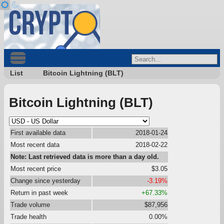
List
Bitcoin Lightning (BLT)
Bitcoin Lightning (BLT)
First available data
2018-01-24
Most recent data
2018-02-22
Note: Last retrieved data is more than a day old.
Most recent price
$3.05
Change since yesterday
-3.19%
Return in past week
+67.33%
Trade volume
$87,956
Trade health
0.00%