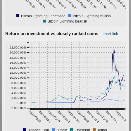
2017-02-22
2017-03-31
2017-05-07
2017-06-13
2017-07-20
2017-08-26
2017-10-02
2017-11-08
2017-12-15
2018-01-21
Bitcoin Lightning undecided
Bitcoin Lightning bullish
Bitcoin Lightning bearish
Return on investment vs closely ranked coins
chart link
22,000.00%
20,000.00%
18,000.00%
16,000.00%
14,000.00%
12,000.00%
10,000.00%
8,000.00%
6,000.00%
4,000.00%
2,000.00%
0.00%
-2,000.00%
2017-02-22
2017-03-31
2017-05-07
2017-06-13
2017-07-20
2017-08-26
2017-10-02
2017-11-08
2017-12-15
2018-01-21
Binance Coin
Bitcoin
Ethereum
Tether