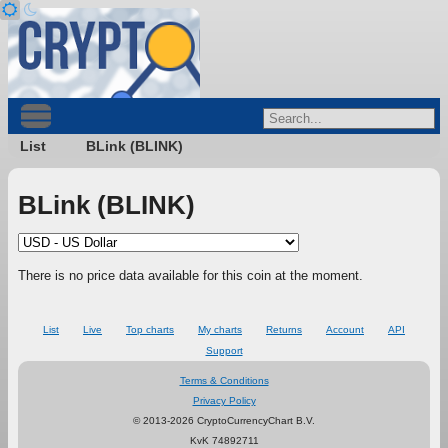
List
BLink (BLINK)
BLink (BLINK)
There is no price data available for this coin at the moment.
List
Live
Top charts
My charts
Returns
Account
API
Support
Terms & Conditions
Privacy Policy
© 2013-2026 CryptoCurrencyChart B.V.
KvK 74892711