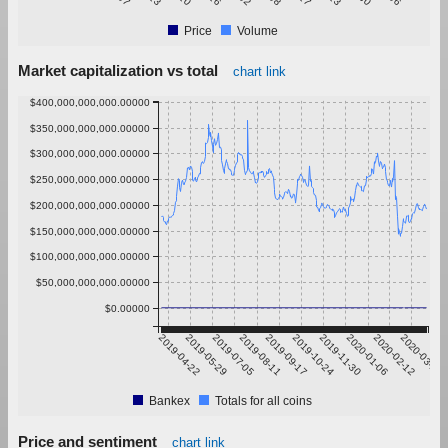
Price
Volume
Market capitalization vs total
chart link
$400,000,000,000.00000
$350,000,000,000.00000
$300,000,000,000.00000
$250,000,000,000.00000
$200,000,000,000.00000
$150,000,000,000.00000
$100,000,000,000.00000
$50,000,000,000.00000
$0.00000
2019-04-22
2019-05-29
2019-07-05
2019-08-11
2019-09-17
2019-10-24
2019-11-30
2020-01-06
2020-02-12
2020-03-20
Bankex
Totals for all coins
Price and sentiment
chart link