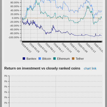
80.00%
60.00%
40.00%
20.00%
0.00%
-20.00%
-40.00%
-60.00%
-80.00%
-100.00%
2019-04-22
2019-05-29
2019-07-05
2019-08-11
2019-09-17
2019-10-24
2019-11-30
2020-01-06
2020-02-12
2020-03-20
Bankex
Bitcoin
Ethereum
Tether
Return on investment vs closely ranked coins
chart link
1.00%
0.90%
0.80%
0.70%
0.60%
0.50%