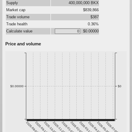
Supply
400,000,000 BKX
Market cap
$839,866
Trade volume
$387
Trade health
0.36%
Calculate value
$0.00000
Price and volume
$0.00000
$0
2025-08-07
2025-09-13
2025-10-20
2025-11-26
2026-01-02
2026-02-08
2026-03-17
2026-04-23
2026-05-30
2026-07-06