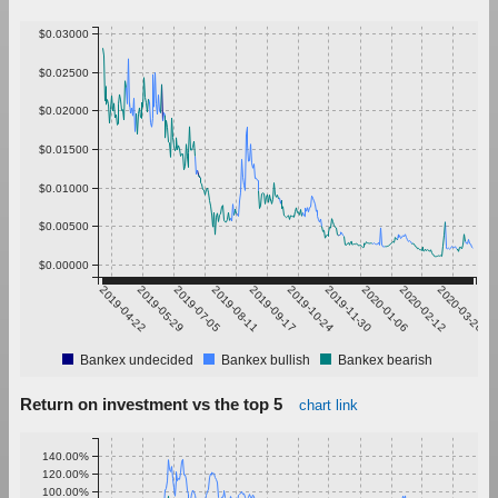
$0.03000
$0.02500
$0.02000
$0.01500
$0.01000
$0.00500
$0.00000
2019-04-22
2019-05-29
2019-07-05
2019-08-11
2019-09-17
2019-10-24
2019-11-30
2020-01-06
2020-02-12
2020-03-20
Bankex undecided
Bankex bullish
Bankex bearish
Return on investment vs the top 5
chart link
140.00%
120.00%
100.00%