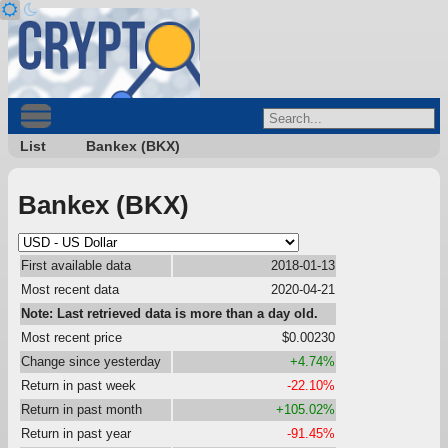
List
Bankex (BKX)
Bankex (BKX)
First available data
2018-01-13
Most recent data
2020-04-21
Note: Last retrieved data is more than a day old.
Most recent price
$0.00230
Change since yesterday
+4.74%
Return in past week
-22.10%
Return in past month
+105.02%
Return in past year
-91.45%