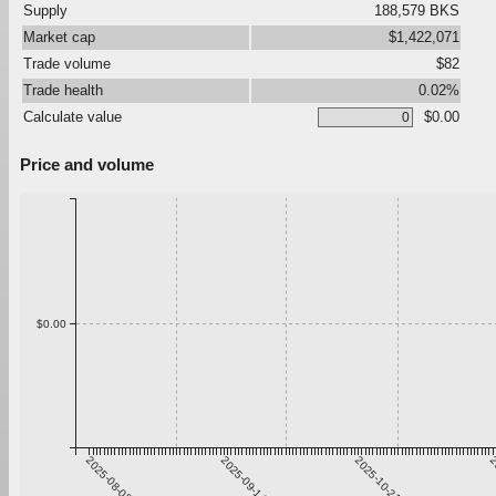
Supply
188,579 BKS
Market cap
$1,422,071
Trade volume
$82
Trade health
0.02%
Calculate value
$0.00
Price and volume
$0.00
2025-08-08
2025-09-14
2025-10-21
2