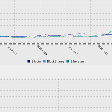
2015-09-22
2015-10-29
2015-12-05
2016-01-11
Bitcoin
BlockShares
Ethereum