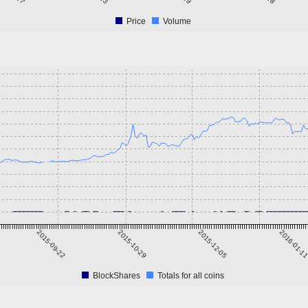
Price
Volume
2015-09-22
2015-10-29
2015-12-05
2016-01-1
BlockShares
Totals for all coins