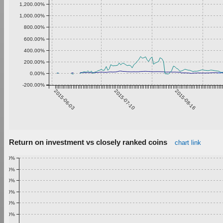
1,200.00%
1,000.00%
800.00%
600.00%
400.00%
200.00%
0.00%
-200.00%
2015-06-03
2015-07-10
2015-08-16
Return on investment vs closely ranked coins
chart link
1.00%
0.90%
0.80%
0.70%
0.60%
0.50%