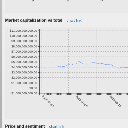
Market capitalization vs total
chart link
$11,000,000,000.00
$10,000,000,000.00
$9,000,000,000.00
$8,000,000,000.00
$7,000,000,000.00
$6,000,000,000.00
$5,000,000,000.00
$4,000,000,000.00
$3,000,000,000.00
$2,000,000,000.00
$1,000,000,000.00
$0.00
-$1,000,000,000.00
2015-06-03
2015-07-10
2015-08-16
Price and sentiment
chart link