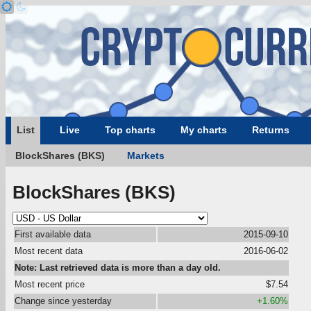
List
Live
Top charts
My charts
Returns
BlockShares (BKS)
Markets
BlockShares (BKS)
First available data
2015-09-10
Most recent data
2016-06-02
Note: Last retrieved data is more than a day old.
Most recent price
$7.54
Change since yesterday
+1.60%