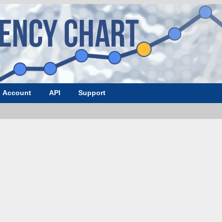
Account
API
Support