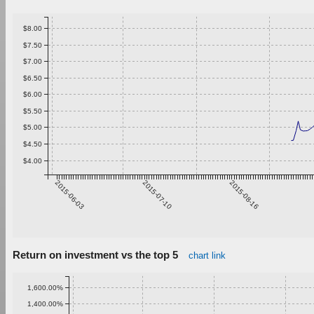
$8.00
$7.50
$7.00
$6.50
$6.00
$5.50
$5.00
$4.50
$4.00
2015-06-03
2015-07-10
2015-08-16
Return on investment vs the top 5
chart link
1,600.00%
1,400.00%