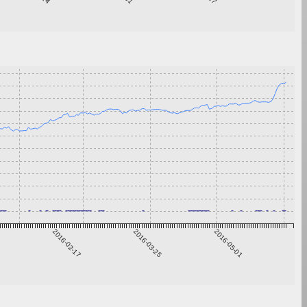
1
2016-02-17
2016-03-25
2016-05-01