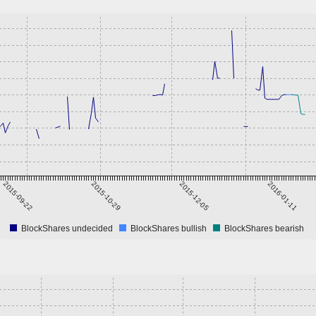
2015-09-22
2015-10-29
2015-12-05
2016-01-11
BlockShares undecided
BlockShares bullish
BlockShares bearish