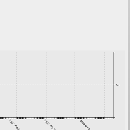
$0
2026-04-24
2026-05-31
2026-07-07