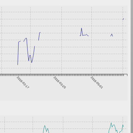
2016-02-17
2016-03-25
2016-05-01