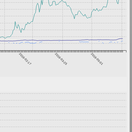
2016-02-17
2016-03-25
2016-05-01