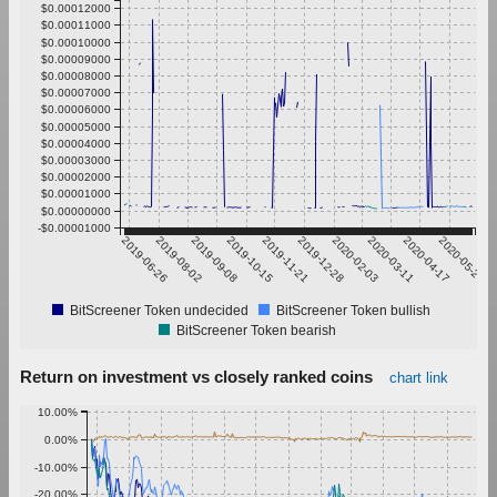
$0.00012000
$0.00011000
$0.00010000
$0.00009000
$0.00008000
$0.00007000
$0.00006000
$0.00005000
$0.00004000
$0.00003000
$0.00002000
$0.00001000
$0.00000000
-$0.00001000
2019-06-26
2019-08-02
2019-09-08
2019-10-15
2019-11-21
2019-12-28
2020-02-03
2020-03-11
2020-04-17
2020-05-24
BitScreener Token undecided
BitScreener Token bullish
BitScreener Token bearish
Return on investment vs closely ranked coins
chart link
10.00%
0.00%
-10.00%
-20.00%