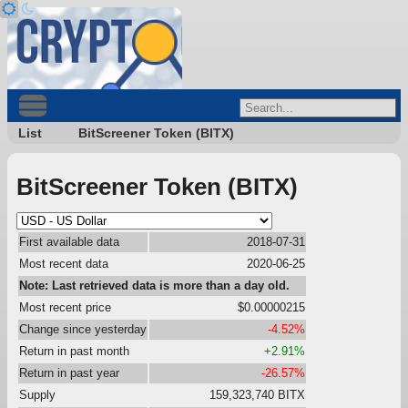
List
BitScreener Token (BITX)
BitScreener Token (BITX)
First available data
2018-07-31
Most recent data
2020-06-25
Note: Last retrieved data is more than a day old.
Most recent price
$0.00000215
Change since yesterday
-4.52%
Return in past month
+2.91%
Return in past year
-26.57%
Supply
159,323,740 BITX