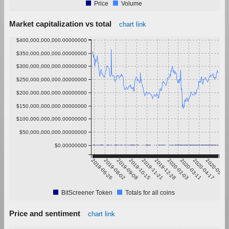
Price
Volume
Market capitalization vs total
chart link
$400,000,000,000.00000000
$350,000,000,000.00000000
$300,000,000,000.00000000
$250,000,000,000.00000000
$200,000,000,000.00000000
$150,000,000,000.00000000
$100,000,000,000.00000000
$50,000,000,000.00000000
$0.00000000
2019-06-26
2019-08-02
2019-09-08
2019-10-15
2019-11-21
2019-12-28
2020-02-03
2020-03-11
2020-04-17
2020-05-24
BitScreener Token
Totals for all coins
Price and sentiment
chart link