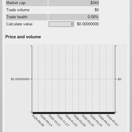
Market cap
$343
Trade volume
$0
Trade health
0.00%
Calculate value
$0.00000000
Price and volume
$0.00000000
$0
2025-08-08
2025-09-14
2025-10-21
2025-11-27
2026-01-03
2026-02-09
2026-03-18
2026-04-24
2026-05-31
2026-07-07