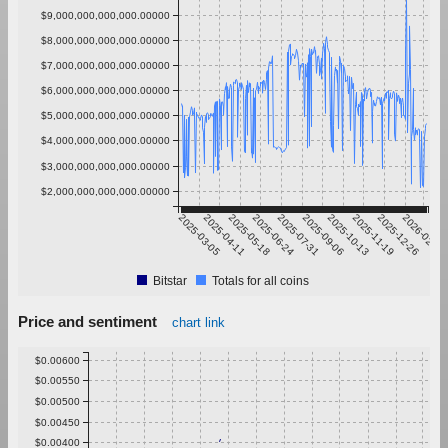
$9,000,000,000,000.00000
$8,000,000,000,000.00000
$7,000,000,000,000.00000
$6,000,000,000,000.00000
$5,000,000,000,000.00000
$4,000,000,000,000.00000
$3,000,000,000,000.00000
$2,000,000,000,000.00000
2025-03-05
2025-04-11
2025-05-18
2025-06-24
2025-07-31
2025-09-06
2025-10-13
2025-11-19
2025-12-26
2026-02-01
Bitstar
Totals for all coins
Price and sentiment
chart link
$0.00600
$0.00550
$0.00500
$0.00450
$0.00400