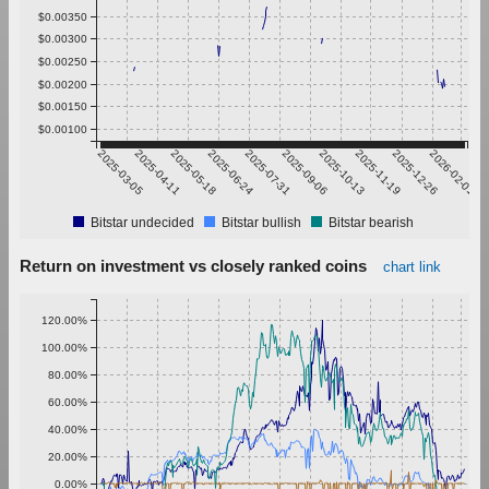
$0.00350
$0.00300
$0.00250
$0.00200
$0.00150
$0.00100
2025-03-05
2025-04-11
2025-05-18
2025-06-24
2025-07-31
2025-09-06
2025-10-13
2025-11-19
2025-12-26
2026-02-01
Bitstar undecided
Bitstar bullish
Bitstar bearish
Return on investment vs closely ranked coins
chart link
120.00%
100.00%
80.00%
60.00%
40.00%
20.00%
0.00%