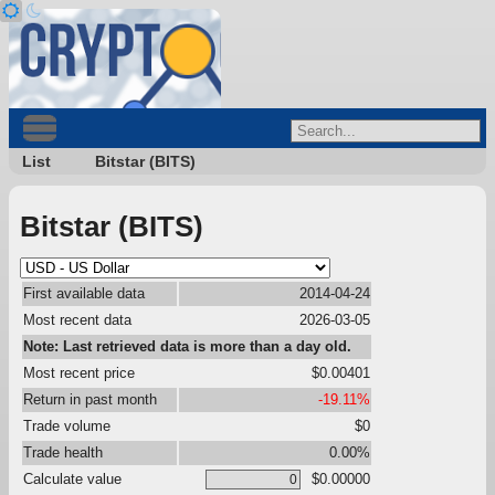
List
Bitstar (BITS)
Bitstar (BITS)
First available data
2014-04-24
Most recent data
2026-03-05
Note: Last retrieved data is more than a day old.
Most recent price
$0.00401
Return in past month
-19.11%
Trade volume
$0
Trade health
0.00%
Calculate value
$0.00000