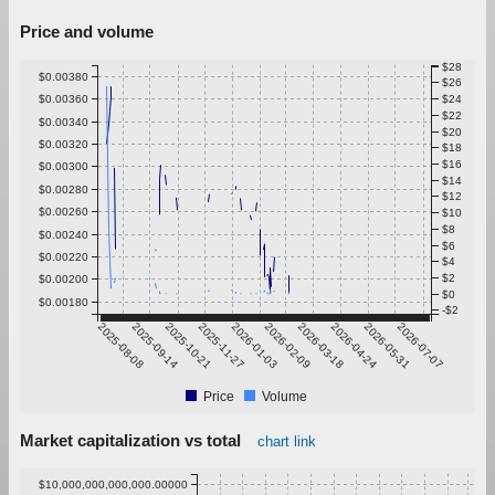
Price and volume
$28
$0.00380
$26
$0.00360
$24
$22
$0.00340
$20
$0.00320
$18
$16
$0.00300
$14
$0.00280
$12
$0.00260
$10
$8
$0.00240
$6
$0.00220
$4
$2
$0.00200
$0
$0.00180
-$2
2025-08-08
2025-09-14
2025-10-21
2025-11-27
2026-01-03
2026-02-09
2026-03-18
2026-04-24
2026-05-31
2026-07-07
Price
Volume
Market capitalization vs total
chart link
$10,000,000,000,000.00000