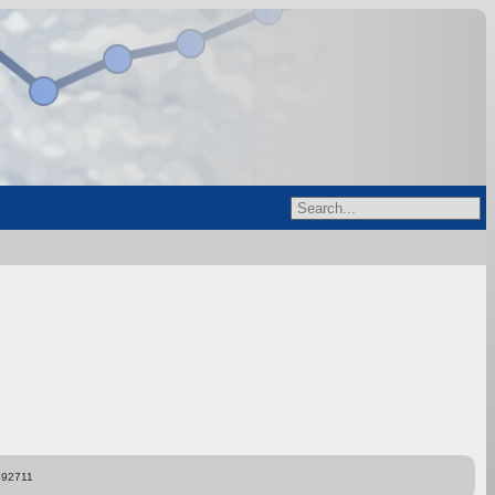
892711