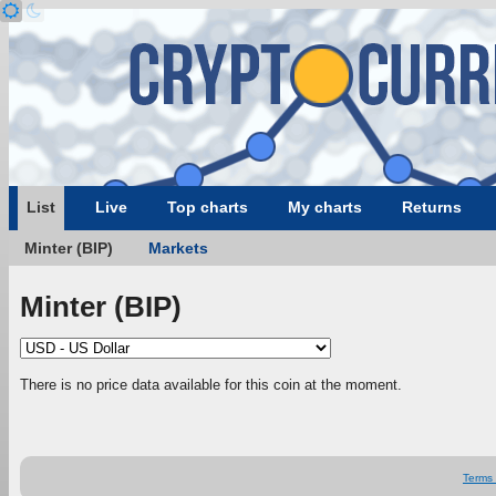
List
Live
Top charts
My charts
Returns
Minter (BIP)
Markets
Minter (BIP)
There is no price data available for this coin at the moment.
Terms 