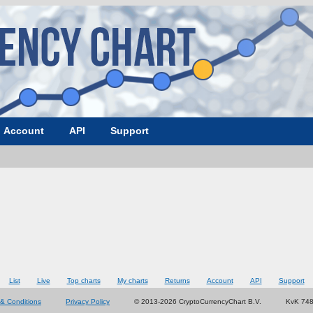
Account
API
Support
List
Live
Top charts
My charts
Returns
Account
API
Support
& Conditions
Privacy Policy
© 2013-2026 CryptoCurrencyChart B.V.
KvK 74