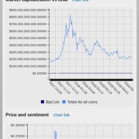
$900,000,000,000.00000
$800,000,000,000.00000
$700,000,000,000.00000
$600,000,000,000.00000
$500,000,000,000.00000
$400,000,000,000.00000
$300,000,000,000.00000
$200,000,000,000.00000
$100,000,000,000.00000
$0.00000
2017-10-09
2017-11-15
2017-12-22
2018-01-28
2018-03-06
2018-04-12
2018-05-19
2018-06-25
2018-08-01
2018-09-07
BipCoin
Totals for all coins
Price and sentiment
chart link
$0.30000
$0.25000