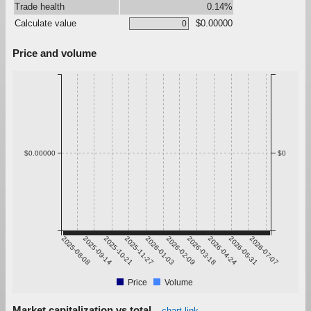
Trade health
0.14%
Calculate value
$0.00000
Price and volume
$0.00000
$0
2025-08-08
2025-09-14
2025-10-21
2025-11-27
2026-01-03
2026-02-09
2026-03-18
2026-04-24
2026-05-31
2026-07-07
Price
Volume
Market capitalization vs total
chart link