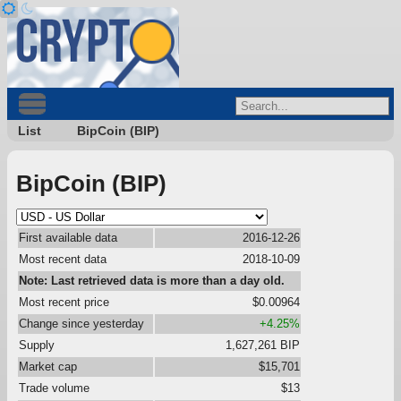
List
BipCoin (BIP)
BipCoin (BIP)
First available data
2016-12-26
Most recent data
2018-10-09
Note: Last retrieved data is more than a day old.
Most recent price
$0.00964
Change since yesterday
+4.25%
Supply
1,627,261 BIP
Market cap
$15,701
Trade volume
$13