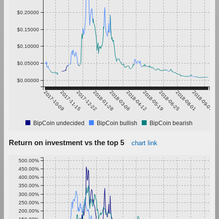
$0.20000
$0.15000
$0.10000
$0.05000
$0.00000
2017-10-09
2017-11-15
2017-12-22
2018-01-28
2018-03-06
2018-04-12
2018-05-19
2018-06-25
2018-08-01
2018-09-07
BipCoin undecided
BipCoin bullish
BipCoin bearish
Return on investment vs the top 5
chart link
500.00%
450.00%
400.00%
350.00%
300.00%
250.00%
200.00%