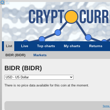
List
Live
Top charts
My charts
Returns
BIDR (BIDR)
Markets
BIDR (BIDR)
There is no price data available for this coin at the moment.
Terms 