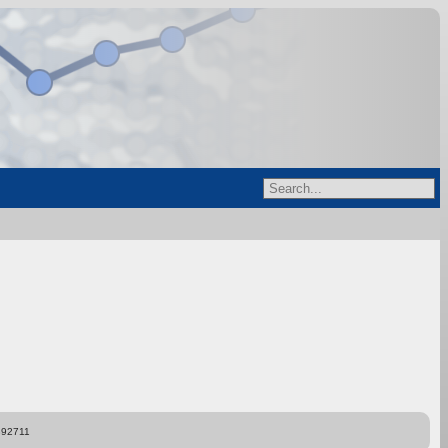
892711