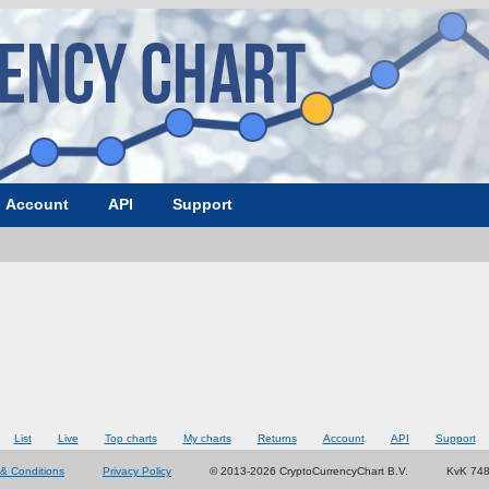
Account
API
Support
List
Live
Top charts
My charts
Returns
Account
API
Support
& Conditions
Privacy Policy
© 2013-2026 CryptoCurrencyChart B.V.
KvK 74