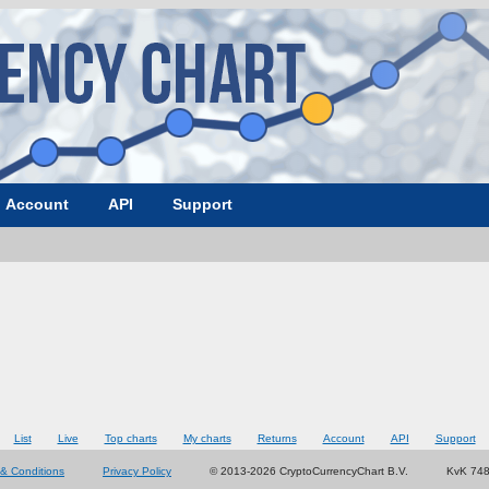
Account
API
Support
List
Live
Top charts
My charts
Returns
Account
API
Support
& Conditions
Privacy Policy
© 2013-2026 CryptoCurrencyChart B.V.
KvK 74