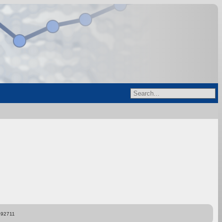
892711