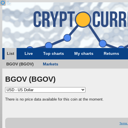
List
Live
Top charts
My charts
Returns
BGOV (BGOV)
Markets
BGOV (BGOV)
There is no price data available for this coin at the moment.
Terms 