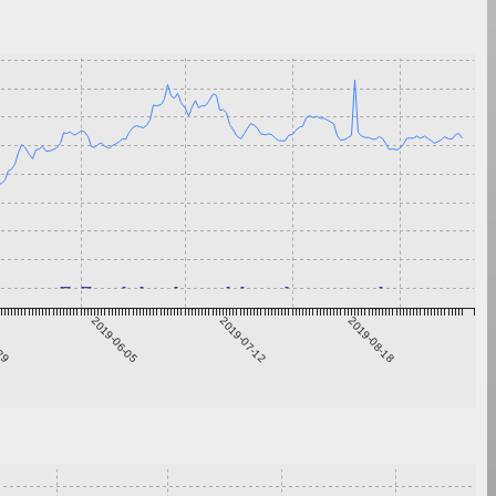
-29
2019-06-05
2019-07-12
2019-08-18