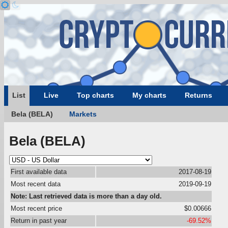
List
Live
Top charts
My charts
Returns
Bela (BELA)
Markets
Bela (BELA)
First available data
2017-08-19
Most recent data
2019-09-19
Note: Last retrieved data is more than a day old.
Most recent price
$0.00666
Return in past year
-69.52%