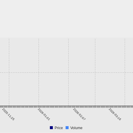
2025-11-25
2026-01-01
2026-02-07
2026-03-16
Price
Volume