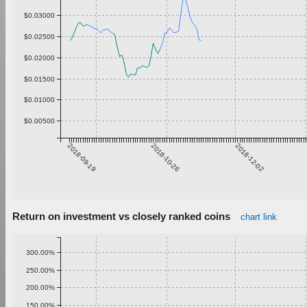
$0.03000
$0.02500
$0.02000
$0.01500
$0.01000
$0.00500
2018-09-19
2018-10-26
2018-12-02
Return on investment vs closely ranked coins
chart link
300.00%
250.00%
200.00%
150.00%