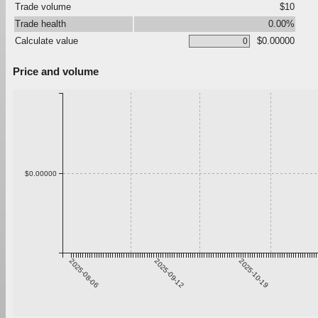
Trade volume
$10
Trade health
0.00%
Calculate value
$0.00000
Price and volume
$0.00000
2025-08-06
2025-09-12
2025-10-19