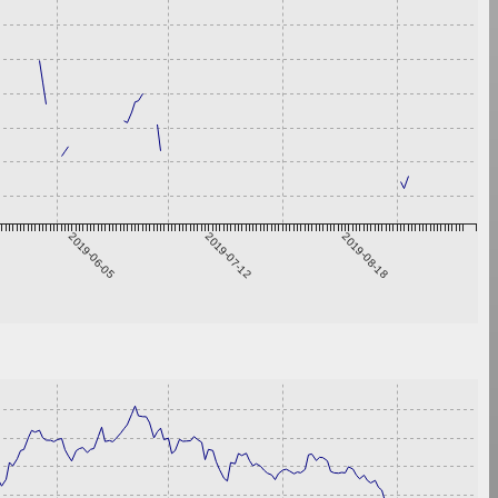
2019-06-05
2019-07-12
2019-08-18