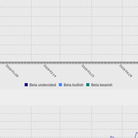
2019-01-08
2019-02-14
2019-03-23
2019-04-29
Bela undecided
Bela bullish
Bela bearish