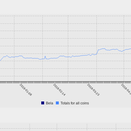
2019-01-08
2019-02-14
2019-03-23
2019-04
Bela
Totals for all coins