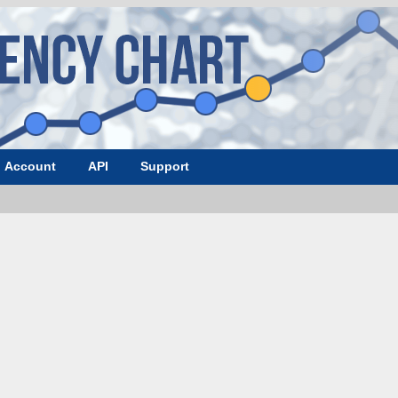
Account
API
Support