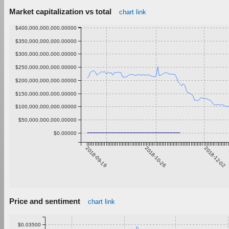
Market capitalization vs total
chart link
$400,000,000,000.00000
$350,000,000,000.00000
$300,000,000,000.00000
$250,000,000,000.00000
$200,000,000,000.00000
$150,000,000,000.00000
$100,000,000,000.00000
$50,000,000,000.00000
$0.00000
2018-09-19
2018-10-26
2018-12-02
Price and sentiment
chart link
$0.03500