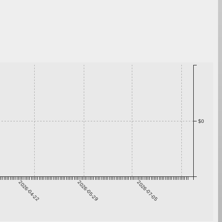
$0
2026-04-22
2026-05-29
2026-07-05