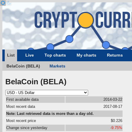
List
Live
Top charts
My charts
Returns
BelaCoin (BELA)
Markets
BelaCoin (BELA)
First available data
2014-03-22
Most recent data
2017-08-17
Note: Last retrieved data is more than a day old.
Most recent price
$0.226
Change since yesterday
-9.75%