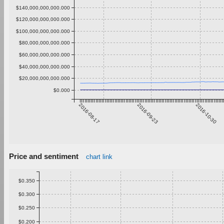
$140,000,000,000.000
$120,000,000,000.000
$100,000,000,000.000
$80,000,000,000.000
$60,000,000,000.000
$40,000,000,000.000
$20,000,000,000.000
$0.000
2016-08-17
2016-09-23
2016-10-30
Price and sentiment
chart link
$0.350
$0.300
$0.250
$0.200