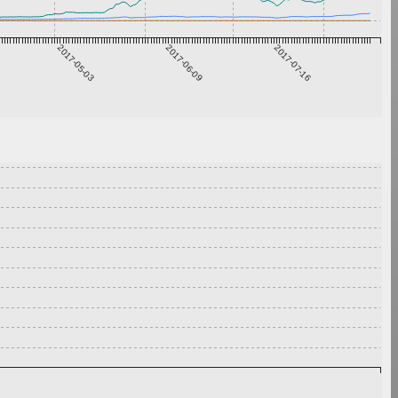
2017-05-03
2017-06-09
2017-07-16