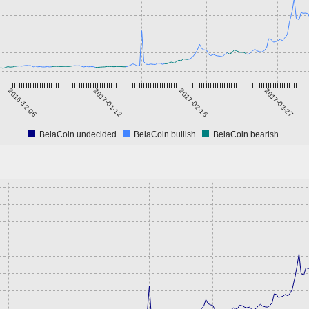
2016-12-06
2017-01-12
2017-02-18
2017-03-27
BelaCoin undecided
BelaCoin bullish
BelaCoin bearish