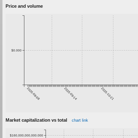
Price and volume
$0.000
2025-08-08
2025-09-14
2025-10-21
Market capitalization vs total
chart link
$160,000,000,000.000