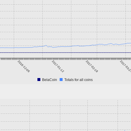
2016-12-06
2017-01-12
2017-02-18
2017-03-
BelaCoin
Totals for all coins