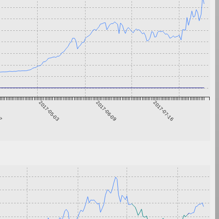
27
2017-05-03
2017-06-09
2017-07-16