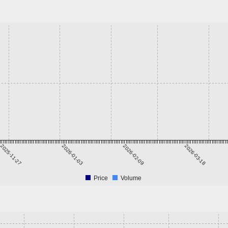
2025-11-27
2026-01-03
2026-02-09
2026-03-18
Price
Volume