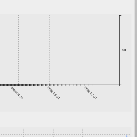
$0
2026-04-24
2026-05-31
2026-07-07