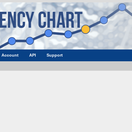
Account
API
Support