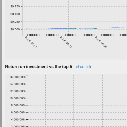
$0.150
$0.100
$0.050
$0.000
2016-08-17
2016-09-23
2016-10-30
Return on investment vs the top 5
chart link
16,000.00%
14,000.00%
12,000.00%
10,000.00%
8,000.00%
6,000.00%
4,000.00%
2,000.00%