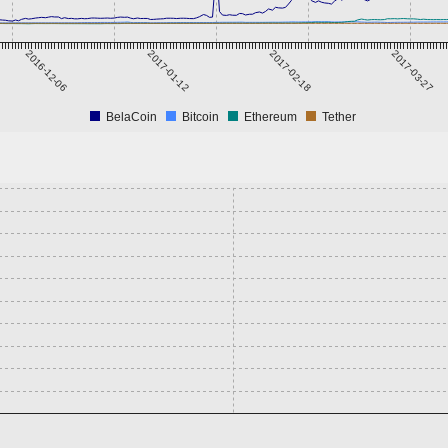
2016-12-06
2017-01-12
2017-02-18
2017-03-27
BelaCoin
Bitcoin
Ethereum
Tether