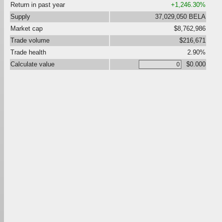
Return in past year
+1,246.30%
Supply
37,029,050 BELA
Market cap
$8,762,986
Trade volume
$216,671
Trade health
2.90%
Calculate value
$0.000