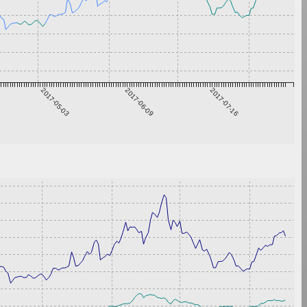
2017-05-03
2017-06-09
2017-07-16