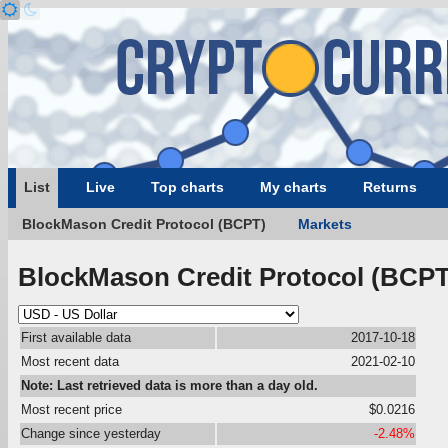
List
Live
Top charts
My charts
Returns
BlockMason Credit Protocol (BCPT)
Markets
BlockMason Credit Protocol (BCPT
First available data
2017-10-18
Most recent data
2021-02-10
Note: Last retrieved data is more than a day old.
Most recent price
$0.0216
Change since yesterday
-2.48%