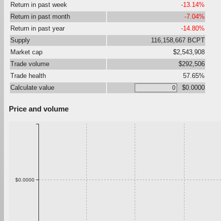
Return in past week
-13.14%
Return in past month
-7.04%
Return in past year
-14.80%
Supply
116,158,667 BCPT
Market cap
$2,543,908
Trade volume
$292,506
Trade health
57.65%
Calculate value
$0.0000
Price and volume
$0.0000