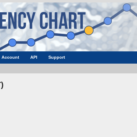
Account
API
Support
)