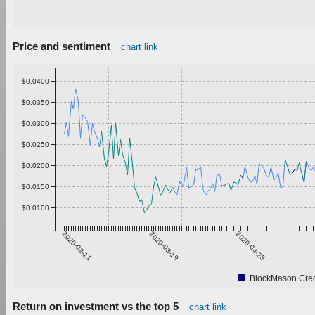
Price and sentiment
chart link
$0.0400
$0.0350
$0.0300
$0.0250
$0.0200
$0.0150
$0.0100
2020-02-11
2020-03-19
2020-04-25
BlockMason Cred
Return on investment vs the top 5
chart link