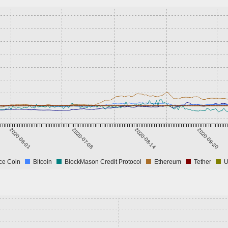
2020-06-01
2020-07-08
2020-08-14
2020-09-20
ce Coin
Bitcoin
BlockMason Credit Protocol
Ethereum
Tether
U