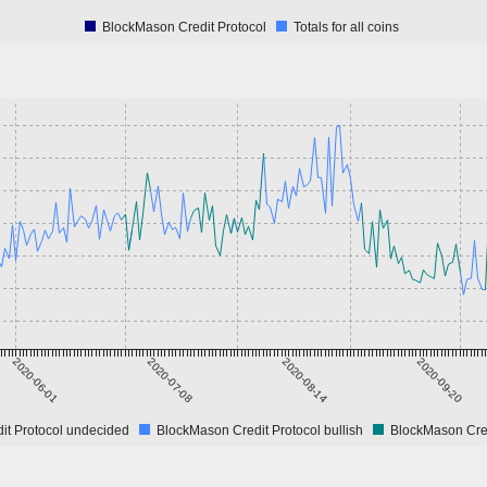
BlockMason Credit Protocol
Totals for all coins
2020-06-01
2020-07-08
2020-08-14
2020-09-20
it Protocol undecided
BlockMason Credit Protocol bullish
BlockMason Cred