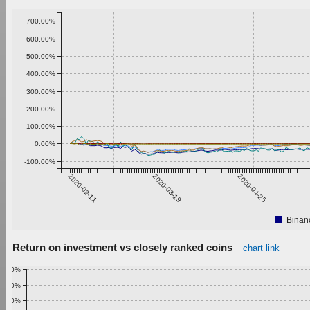
700.00%
600.00%
500.00%
400.00%
300.00%
200.00%
100.00%
0.00%
-100.00%
2020-02-11
2020-03-19
2020-04-25
Binan
Return on investment vs closely ranked coins
chart link
1.00%
0.90%
0.80%