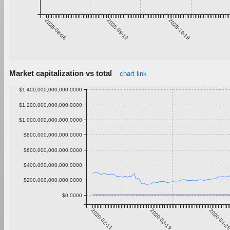
2025-08-06
2025-09-12
2025-10-19
Market capitalization vs total
chart link
$1,400,000,000,000.0000
$1,200,000,000,000.0000
$1,000,000,000,000.0000
$800,000,000,000.0000
$600,000,000,000.0000
$400,000,000,000.0000
$200,000,000,000.0000
$0.0000
2020-02-11
2020-03-19
2020-04-2