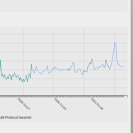
2020-10-27
2020-12-03
2021-01-09
it Protocol bearish