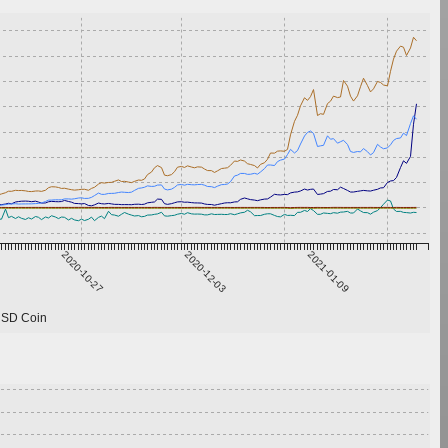
2020-10-27
2020-12-03
2021-01-09
SD Coin