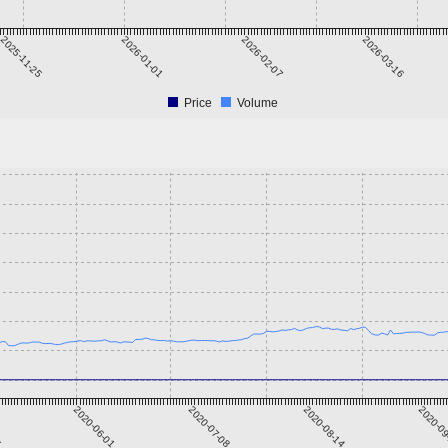
2025-11-25
2026-01-01
2026-02-07
2026-03-16
Price
Volume
5
2020-06-01
2020-07-08
2020-08-14
2020-0