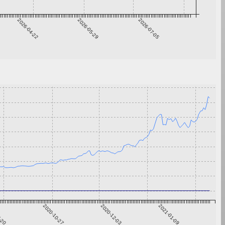
2026-04-22
2026-05-29
2026-07-05
9-20
2020-10-27
2020-12-03
2021-01-09