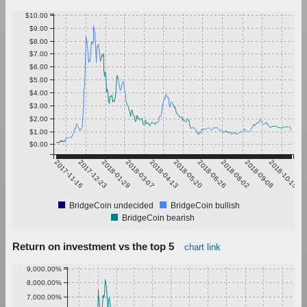
$10.00
$9.00
$8.00
$7.00
$6.00
$5.00
$4.00
$3.00
$2.00
$1.00
$0.00
2017-11-16
2017-12-23
2018-01-29
2018-03-07
2018-04-13
2018-05-20
2018-06-26
2018-08-02
2018-09-08
2018-10-15
BridgeCoin undecided
BridgeCoin bullish
BridgeCoin bearish
Return on investment vs the top 5
chart link
9,000.00%
8,000.00%
7,000.00%