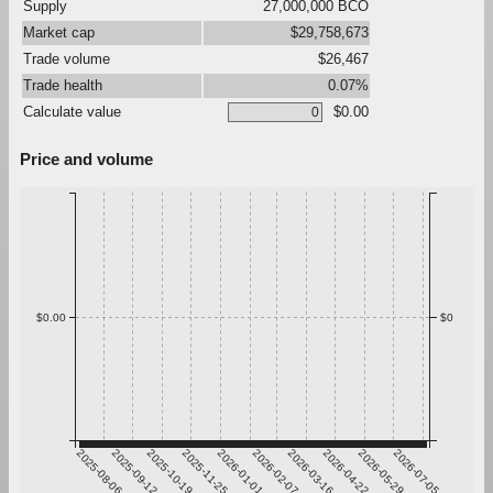
Supply
27,000,000 BCO
Market cap
$29,758,673
Trade volume
$26,467
Trade health
0.07%
Calculate value
$0.00
Price and volume
$0.00
$0
2025-08-06
2025-09-12
2025-10-19
2025-11-25
2026-01-01
2026-02-07
2026-03-16
2026-04-22
2026-05-29
2026-07-05