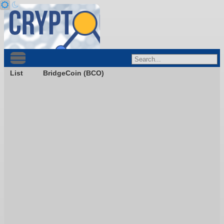
List
BridgeCoin (BCO)