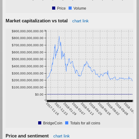
Price
Volume
Market capitalization vs total
chart link
$900,000,000,000.00
$800,000,000,000.00
$700,000,000,000.00
$600,000,000,000.00
$500,000,000,000.00
$400,000,000,000.00
$300,000,000,000.00
$200,000,000,000.00
$100,000,000,000.00
$0.00
2017-11-16
2017-12-23
2018-01-29
2018-03-07
2018-04-13
2018-05-20
2018-06-26
2018-08-02
2018-09-08
2018-10-15
BridgeCoin
Totals for all coins
Price and sentiment
chart link