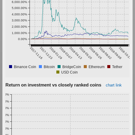
6,000.00%
5,000.00%
4,000.00%
3,000.00%
2,000.00%
1,000.00%
0.00%
2017-11-16
2017-12-23
2018-01-29
2018-03-07
2018-04-13
2018-05-20
2018-06-26
2018-08-02
2018-09-08
2018-10-15
Binance Coin
Bitcoin
BridgeCoin
Ethereum
Tether
USD Coin
Return on investment vs closely ranked coins
chart link
1.00%
0.90%
0.80%
0.70%
0.60%
0.50%
0.40%