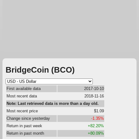
BridgeCoin (BCO)
First available data
2017-10-10
Most recent data
2018-11-16
Note: Last retrieved data is more than a day old.
Most recent price
$1.09
Change since yesterday
-1.35%
Return in past week
+82.20%
Return in past month
+80.09%