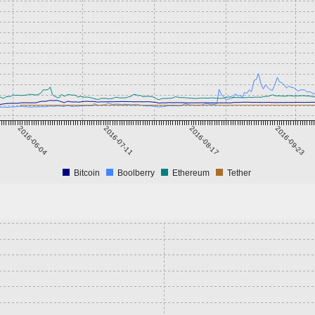
2016-06-04
2016-07-11
2016-08-17
2016-09-23
Bitcoin
Boolberry
Ethereum
Tether