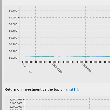
$0.700
$0.600
$0.500
$0.400
$0.300
$0.200
$0.100
$0.000
2016-02-14
2016-03-22
2016-04-28
Return on investment vs the top 5
chart link
2,600.00%
2,400.00%
2,200.00%