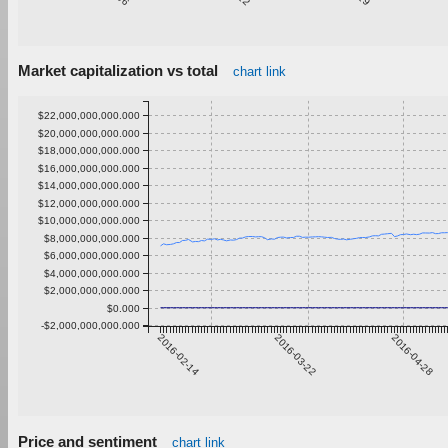
Market capitalization vs total
chart link
$22,000,000,000.000
$20,000,000,000.000
$18,000,000,000.000
$16,000,000,000.000
$14,000,000,000.000
$12,000,000,000.000
$10,000,000,000.000
$8,000,000,000.000
$6,000,000,000.000
$4,000,000,000.000
$2,000,000,000.000
$0.000
-$2,000,000,000.000
2016-02-14
2016-03-22
2016-04-28
Price and sentiment
chart link