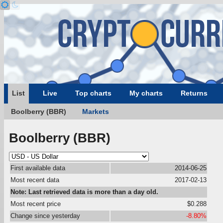
List
Live
Top charts
My charts
Returns
Boolberry (BBR)
Markets
Boolberry (BBR)
First available data
2014-06-25
Most recent data
2017-02-13
Note: Last retrieved data is more than a day old.
Most recent price
$0.288
Change since yesterday
-8.80%