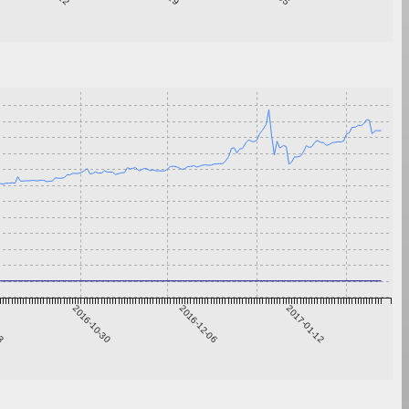
23
2016-10-30
2016-12-06
2017-01-12