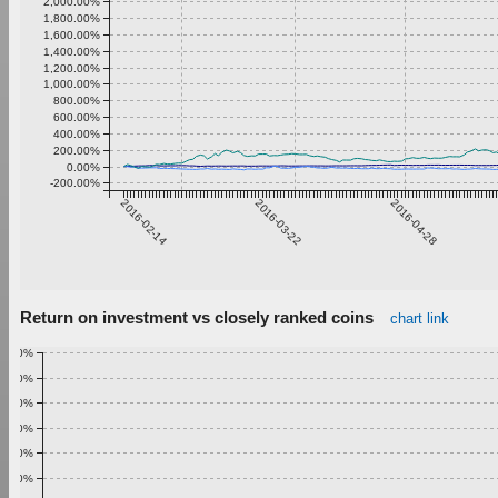
2,000.00%
1,800.00%
1,600.00%
1,400.00%
1,200.00%
1,000.00%
800.00%
600.00%
400.00%
200.00%
0.00%
-200.00%
2016-02-14
2016-03-22
2016-04-28
Return on investment vs closely ranked coins
chart link
1.00%
0.90%
0.80%
0.70%
0.60%
0.50%