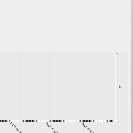
$0
2026-04-22
2026-05-29
2026-07-05