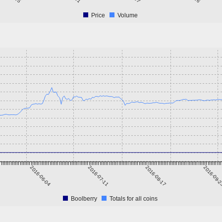
Price
Volume
2016-06-04
2016-07-11
2016-08-17
2016-09-
Boolberry
Totals for all coins