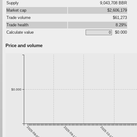
Supply
9,043,708 BBR
Market cap
$2,606,179
Trade volume
$61,273
Trade health
8.29%
Calculate value
$0.000
Price and volume
$0.000
2025-08-06
2025-09-12
2025-10-19