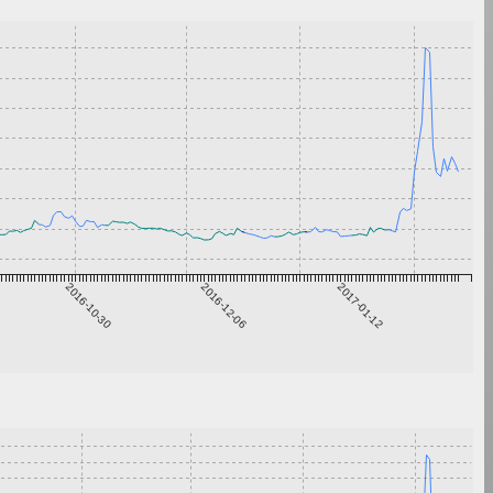
2016-10-30
2016-12-06
2017-01-12