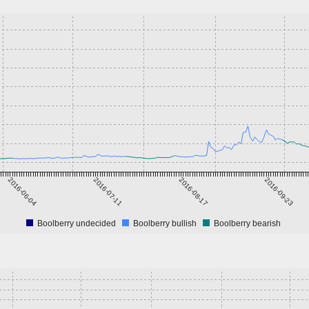
2016-06-04
2016-07-11
2016-08-17
2016-09-23
Boolberry undecided
Boolberry bullish
Boolberry bearish