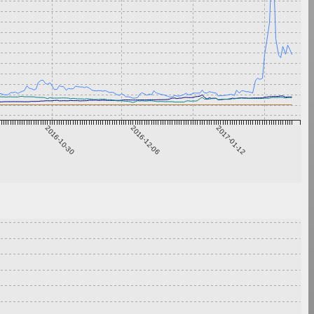
2016-10-30
2016-12-06
2017-01-12