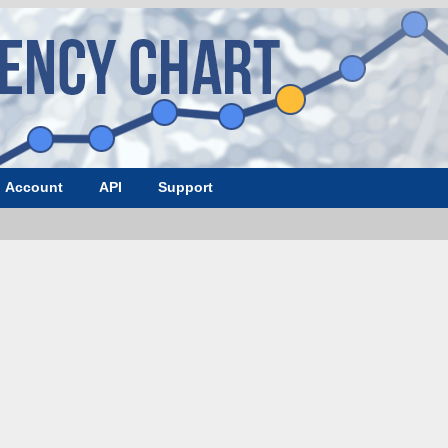
Account
API
Support