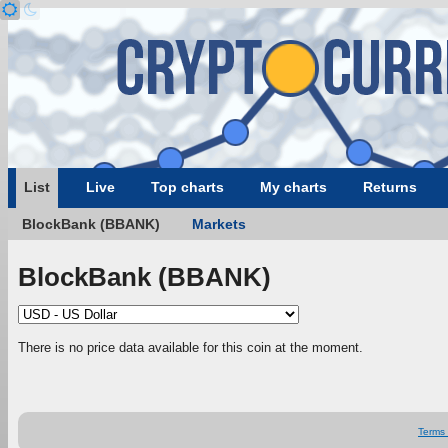
List
Live
Top charts
My charts
Returns
BlockBank (BBANK)
Markets
BlockBank (BBANK)
There is no price data available for this coin at the moment.
Terms 