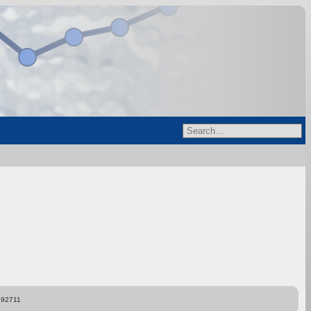
892711