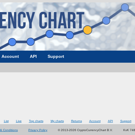
Account
API
Support
List
Live
Top charts
My charts
Returns
Account
API
Support
& Conditions
Privacy Policy
© 2013-2026 CryptoCurrencyChart B.V.
KvK 74