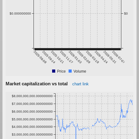
$0.000000000
$0
2025-08-08
2025-09-14
2025-10-21
2025-11-27
2026-01-03
2026-02-09
2026-03-18
2026-04-24
2026-05-31
2026-07-07
Price
Volume
Market capitalization vs total
chart link
$8,000,000,000.000000000
$7,000,000,000.000000000
$6,000,000,000.000000000
$5,000,000,000.000000000
$4,000,000,000.000000000
$3,000,000,000.000000000