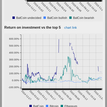
2014-12-27
2015-02-02
2015-03-11
2015-04-17
2015-05-24
2015-06-30
2015-08-06
2015-09-12
2015-10-19
2015-11-25
BatCoin undecided
BatCoin bullish
BatCoin bearish
Return on investment vs the top 5
chart link
600.00%
500.00%
400.00%
300.00%
200.00%
100.00%
0.00%
-100.00%
2014-12-27
2015-02-02
2015-03-11
2015-04-17
2015-05-24
2015-06-30
2015-08-06
2015-09-12
2015-10-19
2015-11-25
BatCoin
Bitcoin
Ethereum