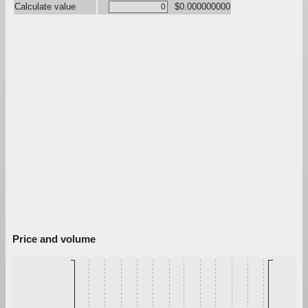
Calculate value
$0.000000000
Price and volume