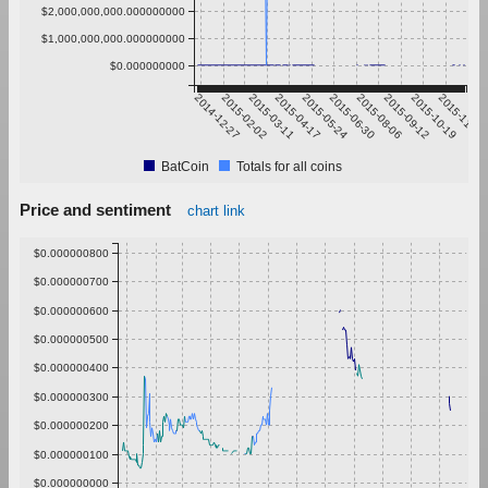
$2,000,000,000.000000000
$1,000,000,000.000000000
$0.000000000
2014-12-27
2015-02-02
2015-03-11
2015-04-17
2015-05-24
2015-06-30
2015-08-06
2015-09-12
2015-10-19
2015-11-25
BatCoin
Totals for all coins
Price and sentiment
chart link
$0.000000800
$0.000000700
$0.000000600
$0.000000500
$0.000000400
$0.000000300
$0.000000200
$0.000000100
$0.000000000