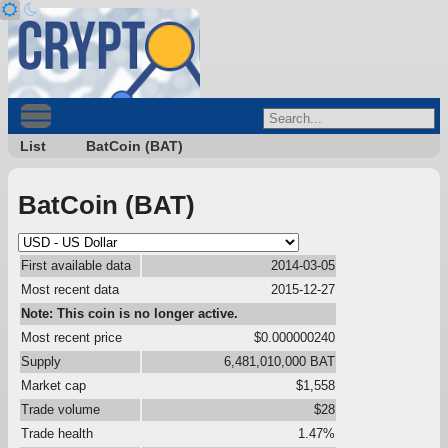
List
BatCoin (BAT)
BatCoin (BAT)
First available data
2014-03-05
Most recent data
2015-12-27
Note: This coin is no longer active.
Most recent price
$0.000000240
Supply
6,481,010,000 BAT
Market cap
$1,558
Trade volume
$28
Trade health
1.47%