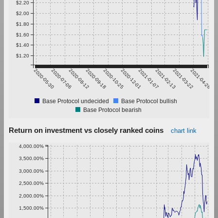
$2.20
$2.00
$1.80
$1.60
$1.40
$1.20
2020-05-30
2020-07-06
2020-08-12
2020-09-18
2020-10-25
2020-12-01
2021-01-07
2021-02-13
2021-03-22
2021-04-28
Base Protocol undecided
Base Protocol bullish
Base Protocol bearish
Return on investment vs closely ranked coins
chart link
4,000.00%
3,500.00%
3,000.00%
2,500.00%
2,000.00%
1,500.00%