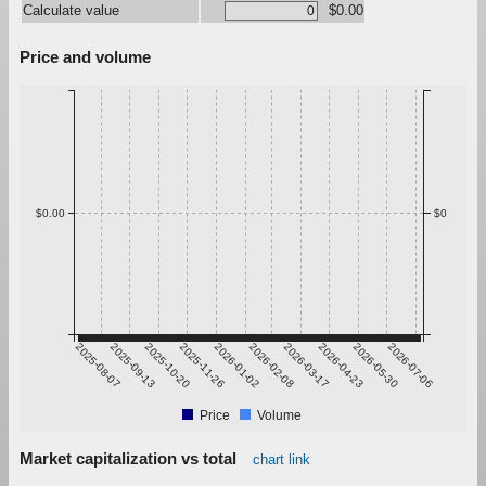
Calculate value
$0.00
Price and volume
$0.00
$0
2025-08-07
2025-09-13
2025-10-20
2025-11-26
2026-01-02
2026-02-08
2026-03-17
2026-04-23
2026-05-30
2026-07-06
Price
Volume
Market capitalization vs total
chart link