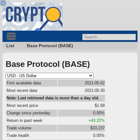
List
Base Protocol (BASE)
Base Protocol (BASE)
First available data
2021-05-02
Most recent data
2021-05-30
Note: Last retrieved data is more than a day old.
Most recent price
$1.68
Change since yesterday
0.00%
Return in past week
+43.22%
Trade volume
$33,237
Trade health
0.00%