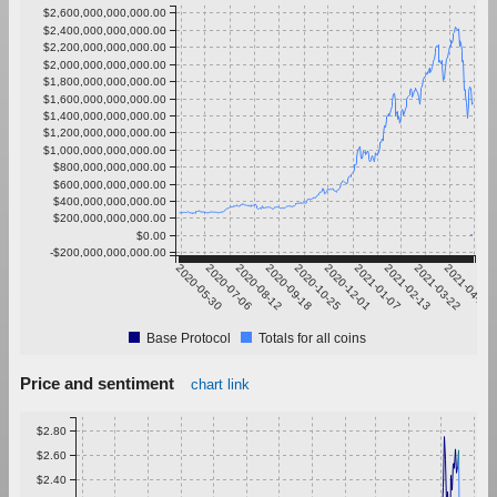
$2,600,000,000,000.00
$2,400,000,000,000.00
$2,200,000,000,000.00
$2,000,000,000,000.00
$1,800,000,000,000.00
$1,600,000,000,000.00
$1,400,000,000,000.00
$1,200,000,000,000.00
$1,000,000,000,000.00
$800,000,000,000.00
$600,000,000,000.00
$400,000,000,000.00
$200,000,000,000.00
$0.00
-$200,000,000,000.00
2020-05-30
2020-07-06
2020-08-12
2020-09-18
2020-10-25
2020-12-01
2021-01-07
2021-02-13
2021-03-22
2021-04-28
Base Protocol
Totals for all coins
Price and sentiment
chart link
$2.80
$2.60
$2.40