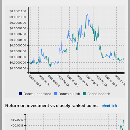
$0.0001100
$0.0001000
$0.0000900
$0.0000800
$0.0000700
$0.0000600
$0.0000500
$0.0000400
$0.0000300
$0.0000200
$0.0000100
2019-12-29
2020-02-04
2020-03-12
2020-04-18
2020-05-25
2020-07-01
2020-08-07
2020-09-13
2020-10-20
2020-11-26
Banca undecided
Banca bullish
Banca bearish
Return on investment vs closely ranked coins
chart link
450.00%
400.00%