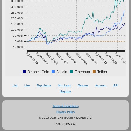
350.00%
300.00%
250.00%
200.00%
150.00%
100.00%
50.00%
0.00%
-50.00%
2019-12-29
2020-02-04
2020-03-12
2020-04-18
2020-05-25
2020-07-01
2020-08-07
2020-09-13
2020-10-20
2020-11-26
Binance Coin
Bitcoin
Ethereum
Tether
List
Live
Top charts
My charts
Returns
Account
API
Support
Terms & Conditions
Privacy Policy
© 2013-2026 CryptoCurrencyChart B.V.
KvK 74892711