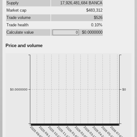
Supply
17,926,481,684 BANCA
Market cap
$483,312
Trade volume
$526
Trade health
0.10%
Calculate value
$0.0000000
Price and volume
$0.0000000
$0
2025-08-08
2025-09-14
2025-10-21
2025-11-27
2026-01-03
2026-02-09
2026-03-18
2026-04-24
2026-05-31
2026-07-07