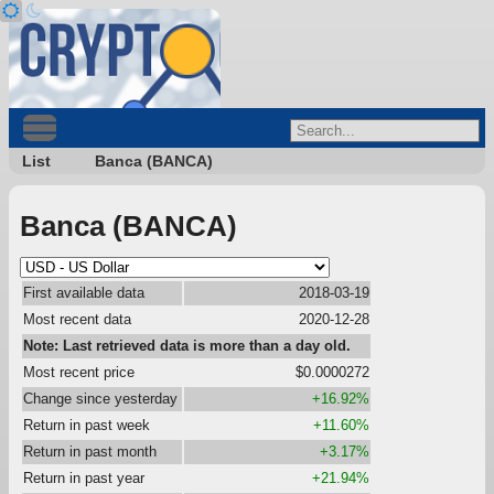
List
Banca (BANCA)
Banca (BANCA)
First available data
2018-03-19
Most recent data
2020-12-28
Note: Last retrieved data is more than a day old.
Most recent price
$0.0000272
Change since yesterday
+16.92%
Return in past week
+11.60%
Return in past month
+3.17%
Return in past year
+21.94%