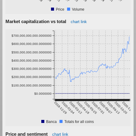
Price
Volume
Market capitalization vs total
chart link
$700,000,000,000.0000000
$600,000,000,000.0000000
$500,000,000,000.0000000
$400,000,000,000.0000000
$300,000,000,000.0000000
$200,000,000,000.0000000
$100,000,000,000.0000000
$0.0000000
2019-12-29
2020-02-04
2020-03-12
2020-04-18
2020-05-25
2020-07-01
2020-08-07
2020-09-13
2020-10-20
2020-11-26
Banca
Totals for all coins
Price and sentiment
chart link