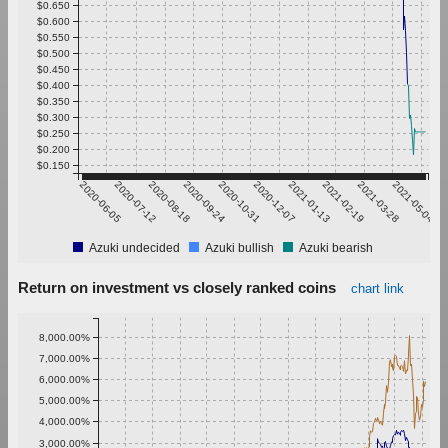
$0.650
$0.600
$0.550
$0.500
$0.450
$0.400
$0.350
$0.300
$0.250
$0.200
$0.150
2020-06-05
2020-07-12
2020-08-18
2020-09-24
2020-10-31
2020-12-07
2021-01-13
2021-02-19
2021-03-28
2021-05-04
Azuki undecided
Azuki bullish
Azuki bearish
Return on investment vs closely ranked coins
chart link
8,000.00%
7,000.00%
6,000.00%
5,000.00%
4,000.00%
3,000.00%