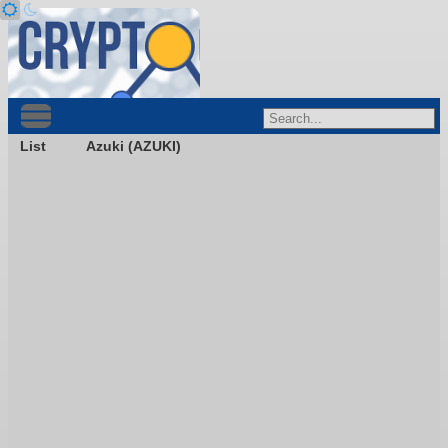
List
Azuki (AZUKI)