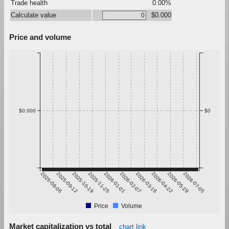
Trade health
0.00%
Calculate value
$0.000
Price and volume
$0.000
$0
2025-08-06
2025-09-12
2025-10-19
2025-11-25
2026-01-01
2026-02-07
2026-03-16
2026-04-22
2026-05-29
2026-07-05
Price
Volume
Market capitalization vs total
chart link