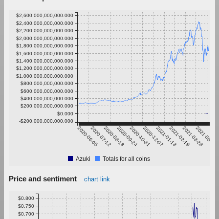
$2,600,000,000,000.000
$2,400,000,000,000.000
$2,200,000,000,000.000
$2,000,000,000,000.000
$1,800,000,000,000.000
$1,600,000,000,000.000
$1,400,000,000,000.000
$1,200,000,000,000.000
$1,000,000,000,000.000
$800,000,000,000.000
$600,000,000,000.000
$400,000,000,000.000
$200,000,000,000.000
$0.000
-$200,000,000,000.000
2020-06-05
2020-07-12
2020-08-18
2020-09-24
2020-10-31
2020-12-07
2021-01-13
2021-02-19
2021-03-28
2021-05-04
Azuki
Totals for all coins
Price and sentiment
chart link
$0.800
$0.750
$0.700