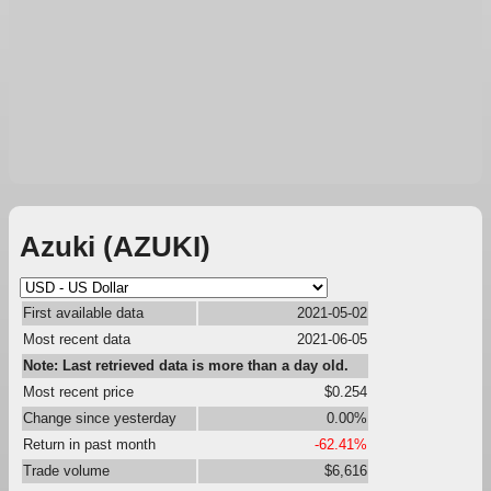
Azuki (AZUKI)
First available data
2021-05-02
Most recent data
2021-06-05
Note: Last retrieved data is more than a day old.
Most recent price
$0.254
Change since yesterday
0.00%
Return in past month
-62.41%
Trade volume
$6,616