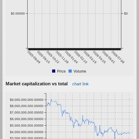
$0.00000
$0
2025-08-09
2025-09-15
2025-10-22
2025-11-28
2026-01-04
2026-02-10
2026-03-19
2026-04-25
2026-06-01
2026-07-08
Price
Volume
Market capitalization vs total
chart link
$9,000,000,000.00000
$8,000,000,000.00000
$7,000,000,000.00000
$6,000,000,000.00000
$5,000,000,000.00000
$4,000,000,000.00000
$3,000,000,000.00000