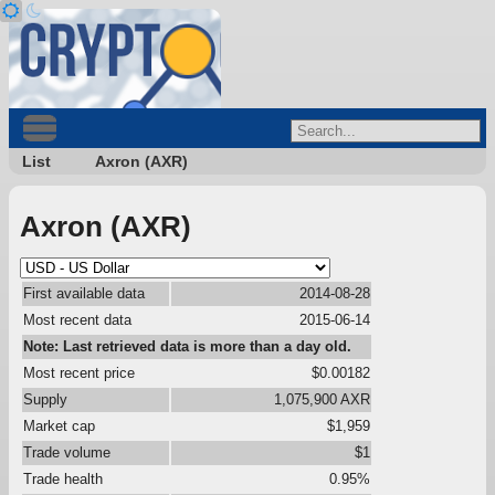
List
Axron (AXR)
Axron (AXR)
First available data
2014-08-28
Most recent data
2015-06-14
Note: Last retrieved data is more than a day old.
Most recent price
$0.00182
Supply
1,075,900 AXR
Market cap
$1,959
Trade volume
$1
Trade health
0.95%