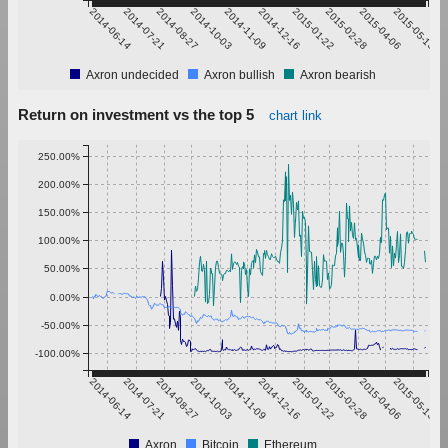
2014-06-14
2014-07-21
2014-08-27
2014-10-03
2014-11-09
2014-12-16
2015-01-22
2015-02-28
2015-04-06
2015-05-13
Axron undecided
Axron bullish
Axron bearish
Return on investment vs the top 5
chart link
250.00%
200.00%
150.00%
100.00%
50.00%
0.00%
-50.00%
-100.00%
2014-06-14
2014-07-21
2014-08-27
2014-10-03
2014-11-09
2014-12-16
2015-01-22
2015-02-28
2015-04-06
2015-05-13
Axron
Bitcoin
Ethereum