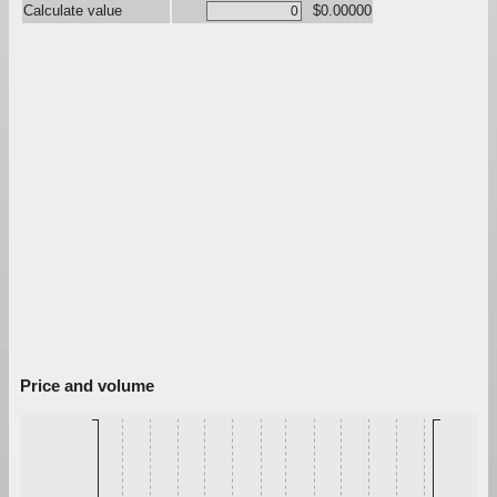
Calculate value
$0.00000
Price and volume