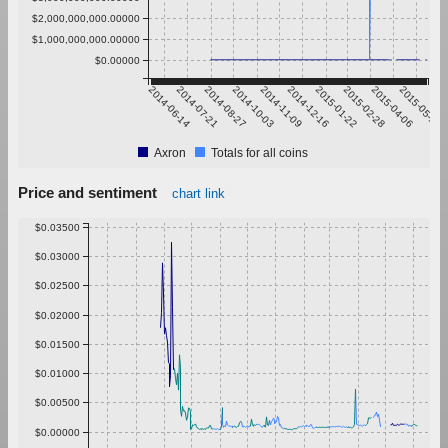
$2,000,000,000.00000
$1,000,000,000.00000
$0.00000
2014-06-14
2014-07-21
2014-08-27
2014-10-03
2014-11-09
2014-12-16
2015-01-22
2015-02-28
2015-04-06
2015-05-13
Axron
Totals for all coins
Price and sentiment
chart link
$0.03500
$0.03000
$0.02500
$0.02000
$0.01500
$0.01000
$0.00500
$0.00000