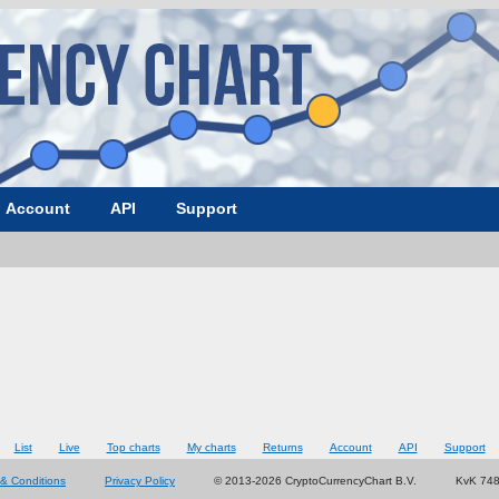
Account
API
Support
List
Live
Top charts
My charts
Returns
Account
API
Support
& Conditions
Privacy Policy
© 2013-2026 CryptoCurrencyChart B.V.
KvK 74