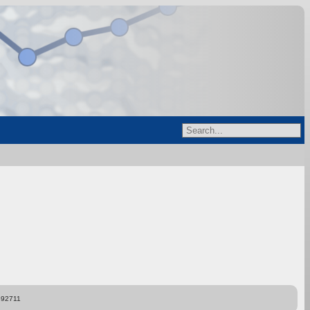
892711