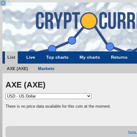
List
Live
Top charts
My charts
Returns
AXE (AXE)
Markets
AXE (AXE)
There is no price data available for this coin at the moment.
Terms 