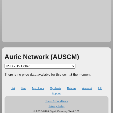
Auric Network (AUSCM)
There is no price data available for this coin at the moment.
List
Live
Top charts
My charts
Returns
Account
API
Support
Terms & Conditions
Privacy Policy
© 2013-2026 CryptoCurrencyChart B.V.