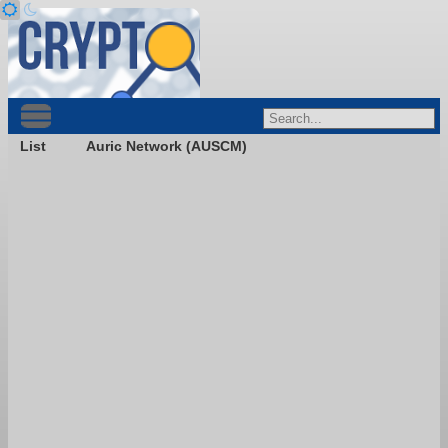
List
Auric Network (AUSCM)