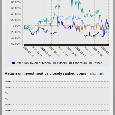
80.00%
60.00%
40.00%
20.00%
0.00%
-20.00%
-40.00%
-60.00%
2025-03-05
2025-04-11
2025-05-18
2025-06-24
2025-07-31
2025-09-06
2025-10-13
2025-11-19
2025-12-26
2026-02-01
Attention Token of Media
Bitcoin
Ethereum
Tether
Return on investment vs closely ranked coins
chart link
1.00%
0.90%
0.80%
0.70%
0.60%
0.50%