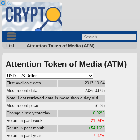
List
Attention Token of Media (ATM)
Attention Token of Media (ATM)
First available data
2017-10-04
Most recent data
2026-03-05
Note: Last retrieved data is more than a day old.
Most recent price
$1.25
Change since yesterday
+0.92%
Return in past week
-21.09%
Return in past month
+54.16%
Return in past year
-7.32%