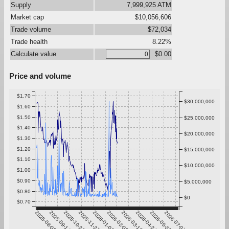
Supply
7,999,925 ATM
Market cap
$10,056,606
Trade volume
$72,034
Trade health
8.22%
Calculate value
$0.00
Price and volume
$1.70
$30,000,000
$1.60
$1.50
$25,000,000
$1.40
$20,000,000
$1.30
$1.20
$15,000,000
$1.10
$10,000,000
$1.00
$0.90
$5,000,000
$0.80
$0
$0.70
2025-08-08
2025-09-14
2025-10-21
2025-11-27
2026-01-03
2026-02-09
2026-03-18
2026-04-24
2026-05-31
2026-07-07