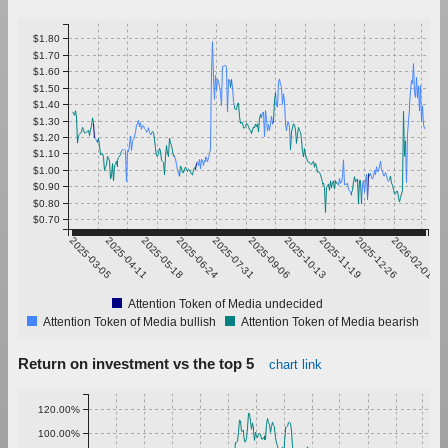
$1.80
$1.70
$1.60
$1.50
$1.40
$1.30
$1.20
$1.10
$1.00
$0.90
$0.80
$0.70
2025-03-05
2025-04-11
2025-05-18
2025-06-24
2025-07-31
2025-09-06
2025-10-13
2025-11-19
2025-12-26
2026-02-01
Attention Token of Media undecided
Attention Token of Media bullish
Attention Token of Media bearish
Return on investment vs the top 5
chart link
120.00%
100.00%