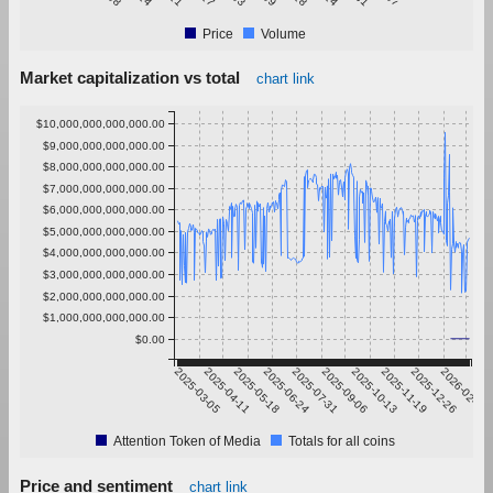
Price
Volume
Market capitalization vs total
chart link
$10,000,000,000,000.00
$9,000,000,000,000.00
$8,000,000,000,000.00
$7,000,000,000,000.00
$6,000,000,000,000.00
$5,000,000,000,000.00
$4,000,000,000,000.00
$3,000,000,000,000.00
$2,000,000,000,000.00
$1,000,000,000,000.00
$0.00
2025-03-05
2025-04-11
2025-05-18
2025-06-24
2025-07-31
2025-09-06
2025-10-13
2025-11-19
2025-12-26
2026-02-01
Attention Token of Media
Totals for all coins
Price and sentiment
chart link