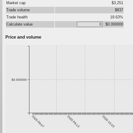
Market cap
$3,251
Trade volume
$837
Trade health
19.63%
Calculate value
$0.000000
Price and volume
$0.000000
2025-08-07
2025-09-13
2025-10-20