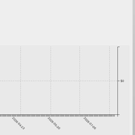
$0
2026-04-23
2026-05-30
2026-07-06