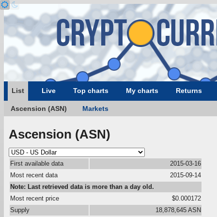
List
Live
Top charts
My charts
Returns
Ascension (ASN)
Markets
Ascension (ASN)
First available data
2015-03-16
Most recent data
2015-09-14
Note: Last retrieved data is more than a day old.
Most recent price
$0.000172
Supply
18,878,645 ASN