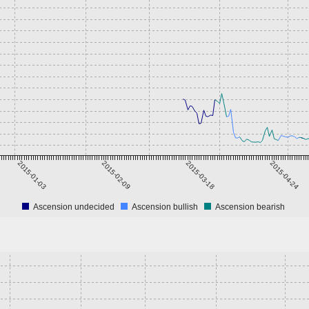
2015-01-03
2015-02-09
2015-03-18
2015-04-24
Ascension undecided
Ascension bullish
Ascension bearish