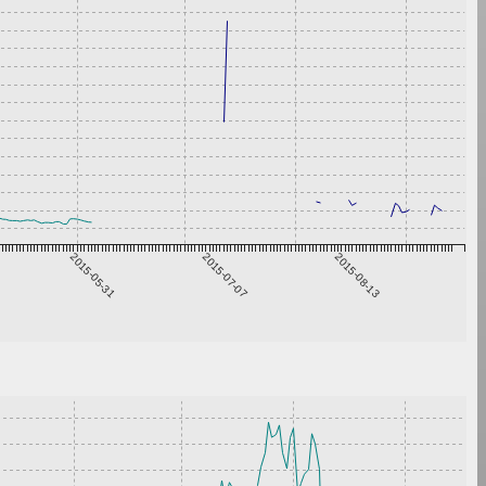
2015-05-31
2015-07-07
2015-08-13