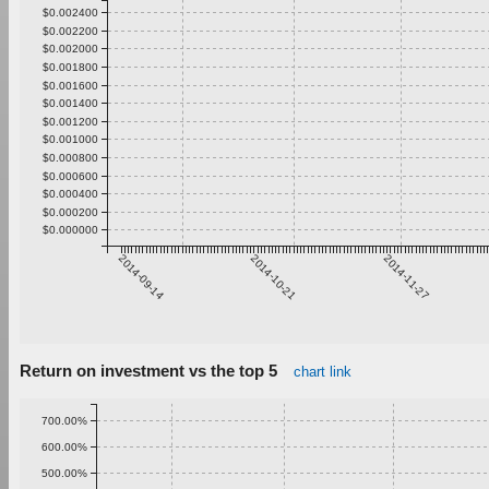
$0.002400
$0.002200
$0.002000
$0.001800
$0.001600
$0.001400
$0.001200
$0.001000
$0.000800
$0.000600
$0.000400
$0.000200
$0.000000
2014-09-14
2014-10-21
2014-11-27
Return on investment vs the top 5
chart link
700.00%
600.00%
500.00%