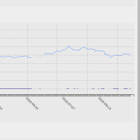
-24
2015-05-31
2015-07-07
2015-08-13