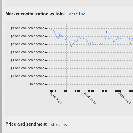
Market capitalization vs total
chart link
$7,000,000,000.000000
$6,000,000,000.000000
$5,000,000,000.000000
$4,000,000,000.000000
$3,000,000,000.000000
$2,000,000,000.000000
$1,000,000,000.000000
$0.000000
2014-09-14
2014-10-21
2014-11-27
Price and sentiment
chart link