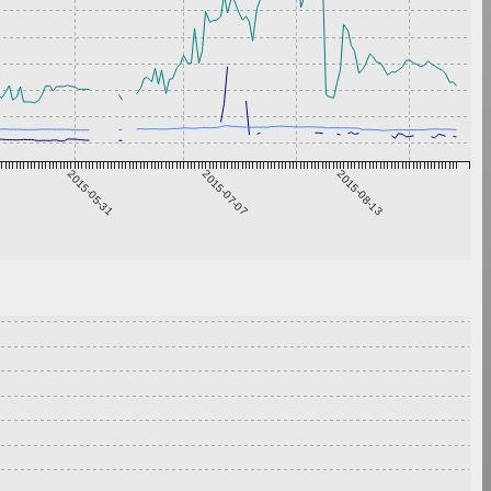
2015-05-31
2015-07-07
2015-08-13