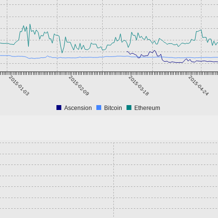
2015-01-03
2015-02-09
2015-03-18
2015-04-24
Ascension
Bitcoin
Ethereum