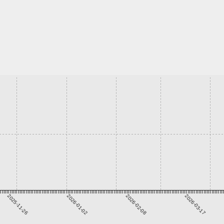
2025-11-26
2026-01-02
2026-02-08
2026-03-17