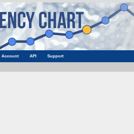
Account
API
Support