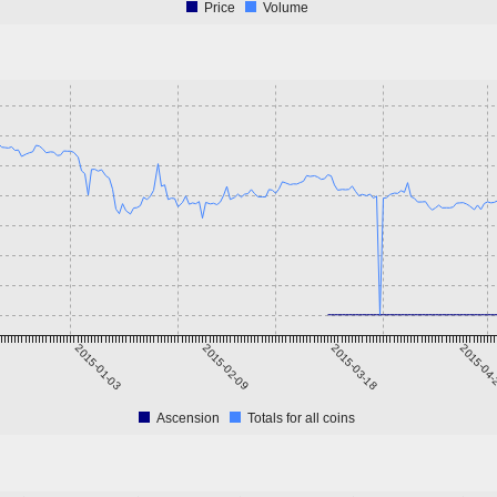
Price
Volume
2015-01-03
2015-02-09
2015-03-18
2015-04
Ascension
Totals for all coins