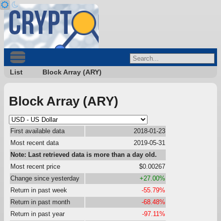
List
Block Array (ARY)
Block Array (ARY)
First available data
2018-01-23
Most recent data
2019-05-31
Note: Last retrieved data is more than a day old.
Most recent price
$0.00267
Change since yesterday
+27.00%
Return in past week
-55.79%
Return in past month
-68.48%
Return in past year
-97.11%