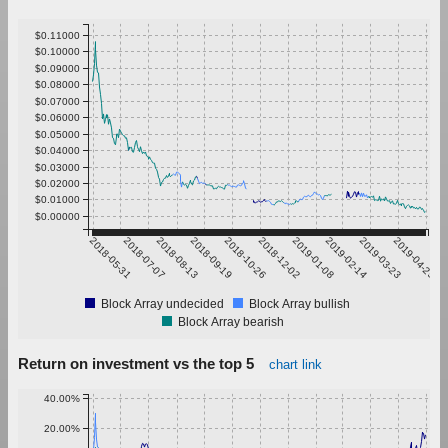
$0.11000
$0.10000
$0.09000
$0.08000
$0.07000
$0.06000
$0.05000
$0.04000
$0.03000
$0.02000
$0.01000
$0.00000
2018-05-31
2018-07-07
2018-08-13
2018-09-19
2018-10-26
2018-12-02
2019-01-08
2019-02-14
2019-03-23
2019-04-29
Block Array undecided
Block Array bullish
Block Array bearish
Return on investment vs the top 5
chart link
40.00%
20.00%