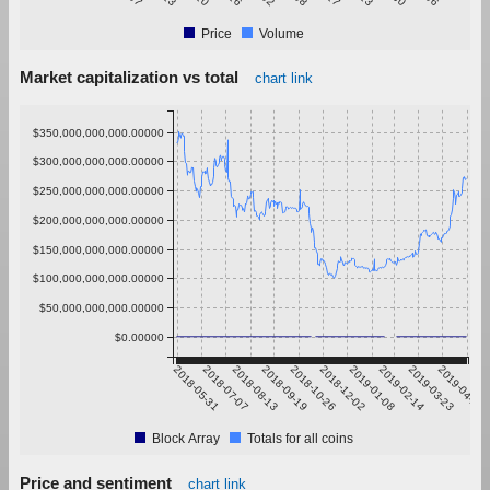
Price
Volume
Market capitalization vs total
chart link
$350,000,000,000.00000
$300,000,000,000.00000
$250,000,000,000.00000
$200,000,000,000.00000
$150,000,000,000.00000
$100,000,000,000.00000
$50,000,000,000.00000
$0.00000
2018-05-31
2018-07-07
2018-08-13
2018-09-19
2018-10-26
2018-12-02
2019-01-08
2019-02-14
2019-03-23
2019-04-29
Block Array
Totals for all coins
Price and sentiment
chart link