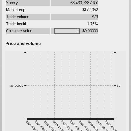
Supply
68,430,738 ARY
Market cap
$172,052
Trade volume
$79
Trade health
1.75%
Calculate value
$0.00000
Price and volume
$0.00000
$0
2025-08-07
2025-09-13
2025-10-20
2025-11-26
2026-01-02
2026-02-08
2026-03-17
2026-04-23
2026-05-30
2026-07-06