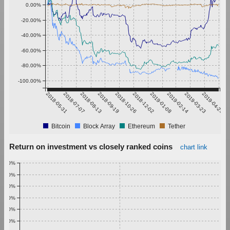
0.00%
-20.00%
-40.00%
-60.00%
-80.00%
-100.00%
2018-05-31
2018-07-07
2018-08-13
2018-09-19
2018-10-26
2018-12-02
2019-01-08
2019-02-14
2019-03-23
2019-04-29
Bitcoin
Block Array
Ethereum
Tether
Return on investment vs closely ranked coins
chart link
1.00%
0.90%
0.80%
0.70%
0.60%
0.50%