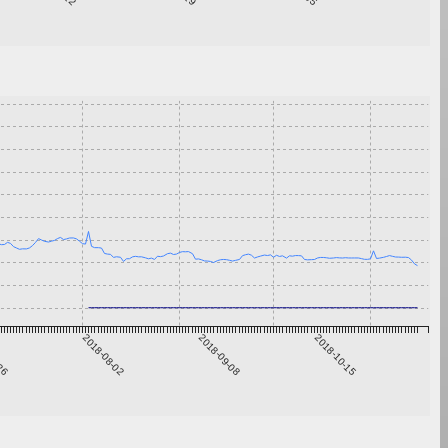
-26
2018-08-02
2018-09-08
2018-10-15