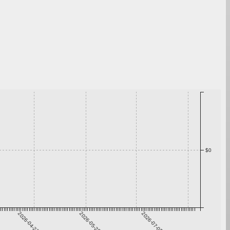
$0
2026-04-22
2026-05-29
2026-07-05