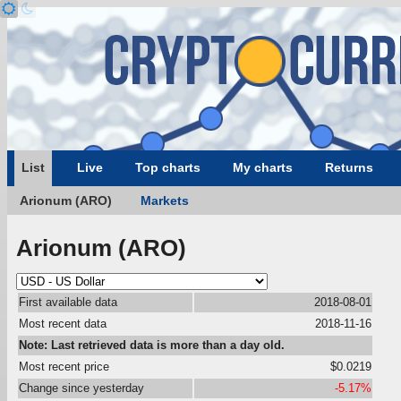
List
Live
Top charts
My charts
Returns
Arionum (ARO)
Markets
Arionum (ARO)
First available data
2018-08-01
Most recent data
2018-11-16
Note: Last retrieved data is more than a day old.
Most recent price
$0.0219
Change since yesterday
-5.17%