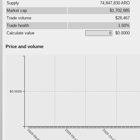
Supply
74,847,830 ARO
Market cap
$1,702,885
Trade volume
$28,467
Trade health
1.60%
Calculate value
$0.0000
Price and volume
$0.0000
2025-08-06
2025-09-12
2025-10-19