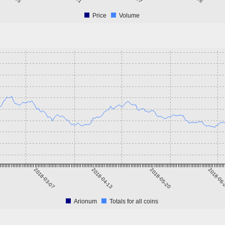
Price
Volume
2018-03-07
2018-04-13
2018-05-20
2018-06
Arionum
Totals for all coins