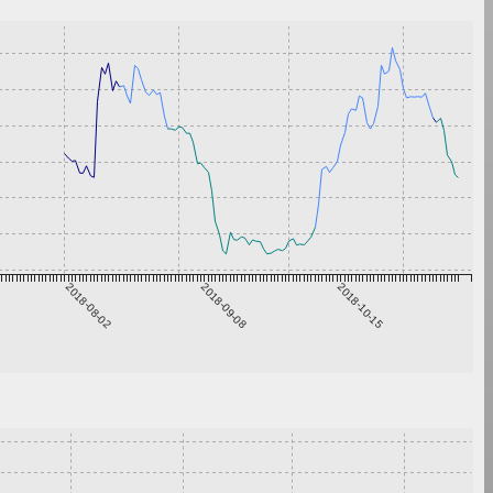
2018-08-02
2018-09-08
2018-10-15