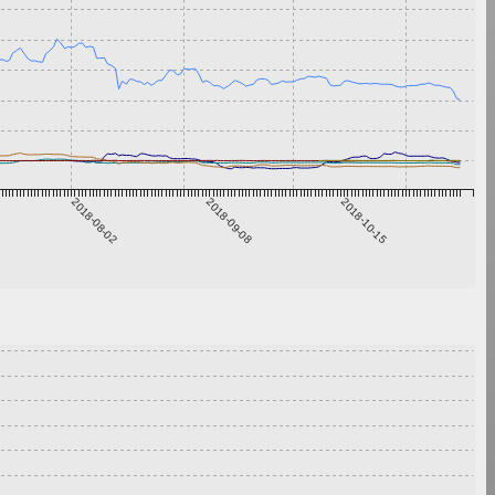
2018-08-02
2018-09-08
2018-10-15