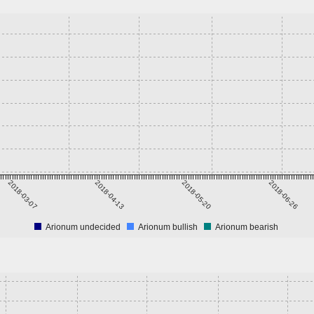
2018-03-07
2018-04-13
2018-05-20
2018-06-26
Arionum undecided
Arionum bullish
Arionum bearish