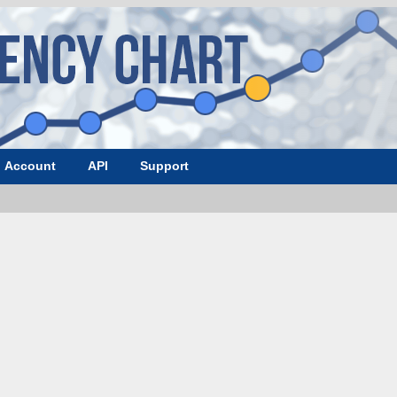
Account
API
Support