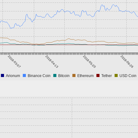
2018-03-07
2018-04-13
2018-05-20
2018-06-26
Arionum
Binance Coin
Bitcoin
Ethereum
Tether
USD Coin