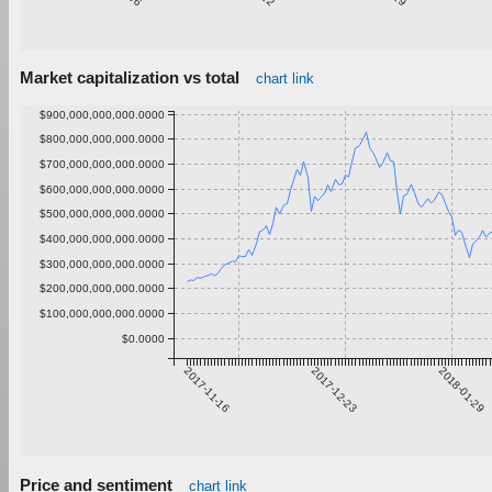
Market capitalization vs total
chart link
$900,000,000,000.0000
$800,000,000,000.0000
$700,000,000,000.0000
$600,000,000,000.0000
$500,000,000,000.0000
$400,000,000,000.0000
$300,000,000,000.0000
$200,000,000,000.0000
$100,000,000,000.0000
$0.0000
2017-11-16
2017-12-23
2018-01-29
Price and sentiment
chart link