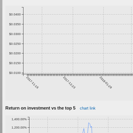
$0.0400
$0.0350
$0.0300
$0.0250
$0.0200
$0.0150
$0.0100
2017-11-16
2017-12-23
2018-01-29
Return on investment vs the top 5
chart link
1,400.00%
1,200.00%