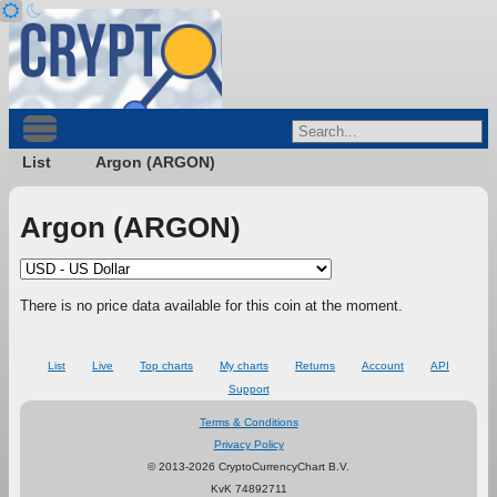
List
Argon (ARGON)
Argon (ARGON)
There is no price data available for this coin at the moment.
List
Live
Top charts
My charts
Returns
Account
API
Support
Terms & Conditions
Privacy Policy
© 2013-2026 CryptoCurrencyChart B.V.
KvK 74892711