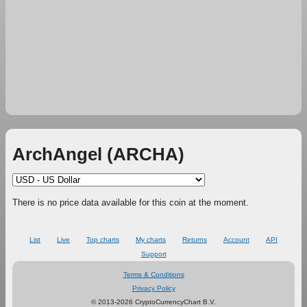
ArchAngel (ARCHA)
There is no price data available for this coin at the moment.
List
Live
Top charts
My charts
Returns
Account
API
Support
Terms & Conditions
Privacy Policy
© 2013-2026 CryptoCurrencyChart B.V.