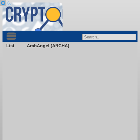
List
ArchAngel (ARCHA)