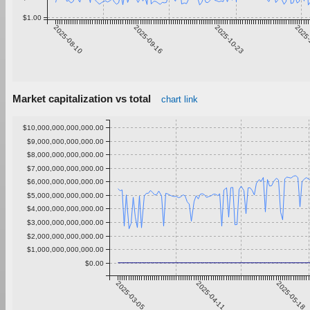
$1.00
2025-08-10
2025-09-16
2025-10-23
2025-
Market capitalization vs total
chart link
$10,000,000,000,000.00
$9,000,000,000,000.00
$8,000,000,000,000.00
$7,000,000,000,000.00
$6,000,000,000,000.00
$5,000,000,000,000.00
$4,000,000,000,000.00
$3,000,000,000,000.00
$2,000,000,000,000.00
$1,000,000,000,000.00
$0.00
2025-03-05
2025-04-11
2025-05-18