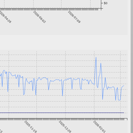
$0
026-04-26
2026-06-02
2026-07-09
-13
2025-11-19
2025-12-26
2026-02-01