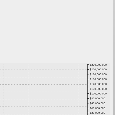
$220,000,000
$200,000,000
$180,000,000
$160,000,000
$140,000,000
$120,000,000
$100,000,000
$80,000,000
$60,000,000
$40,000,000
$20,000,000