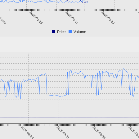
11-29
2026-01-05
2026-02-11
2026-03-20
2
Price
Volume
2025-06-24
2025-07-31
2025-09-06
2025-10