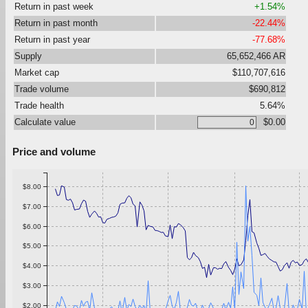
Return in past week
+1.54%
Return in past month
-22.44%
Return in past year
-77.68%
Supply
65,652,466 AR
Market cap
$110,707,616
Trade volume
$690,812
Trade health
5.64%
Calculate value
$0.00
Price and volume
$8.00
$7.00
$6.00
$5.00
$4.00
$3.00
$2.00