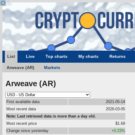
List
Live
Top charts
My charts
Returns
Arweave (AR)
Markets
Arweave (AR)
First available data
2021-05-14
Most recent data
2026-03-05
Note: Last retrieved data is more than a day old.
Most recent price
$1.69
Change since yesterday
+0.23%