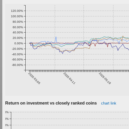
120.00%
100.00%
80.00%
60.00%
40.00%
20.00%
0.00%
-20.00%
-40.00%
-60.00%
-80.00%
2025-03-05
2025-04-11
2025-05-18
Return on investment vs closely ranked coins
chart link
1.00%
0.90%
0.80%