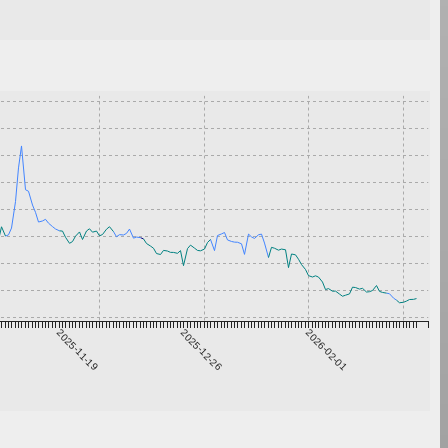
2025-11-19
2025-12-26
2026-02-01