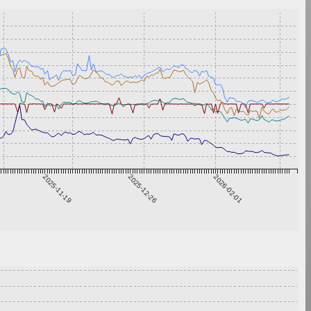
2025-11-19
2025-12-26
2026-02-01