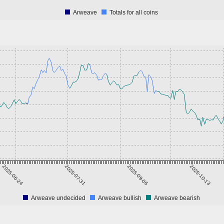
Arweave
Totals for all coins
2025-06-24
2025-07-31
2025-09-06
2025-10-13
Arweave undecided
Arweave bullish
Arweave bearish