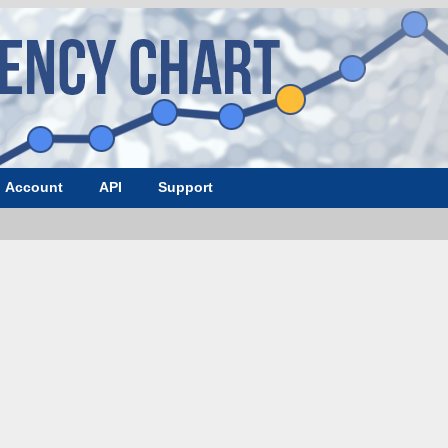
Account
API
Support