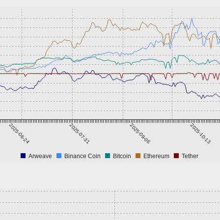
2025-06-24
2025-07-31
2025-09-06
2025-10-13
Arweave
Binance Coin
Bitcoin
Ethereum
Tether