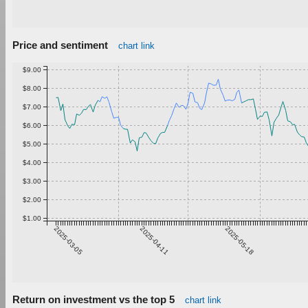
Price and sentiment
chart link
$9.00
$8.00
$7.00
$6.00
$5.00
$4.00
$3.00
$2.00
$1.00
2025-03-05
2025-04-11
2025-05-18
Return on investment vs the top 5
chart link