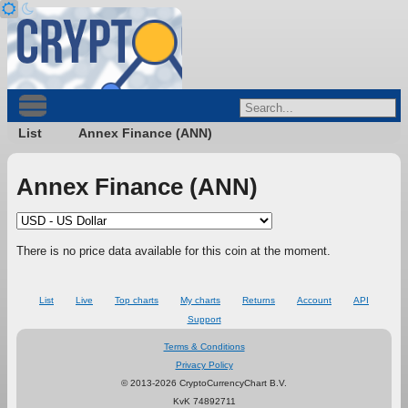
List
Annex Finance (ANN)
Annex Finance (ANN)
There is no price data available for this coin at the moment.
List
Live
Top charts
My charts
Returns
Account
API
Support
Terms & Conditions
Privacy Policy
© 2013-2026 CryptoCurrencyChart B.V.
KvK 74892711