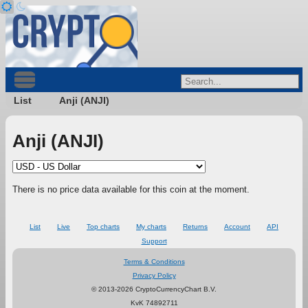
List
Anji (ANJI)
Anji (ANJI)
There is no price data available for this coin at the moment.
List
Live
Top charts
My charts
Returns
Account
API
Support
Terms & Conditions
Privacy Policy
© 2013-2026 CryptoCurrencyChart B.V.
KvK 74892711