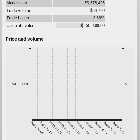
Market cap
$3,378,495
Trade volume
$54,760
Trade health
2.86%
Calculate value
$0.000000
Price and volume
$0.000000
$0
2025-08-08
2025-09-14
2025-10-21
2025-11-27
2026-01-03
2026-02-09
2026-03-18
2026-04-24
2026-05-31
2026-07-07