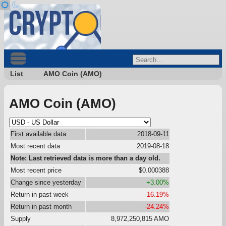
List
AMO Coin (AMO)
AMO Coin (AMO)
First available data
2018-09-11
Most recent data
2019-08-18
Note: Last retrieved data is more than a day old.
Most recent price
$0.000388
Change since yesterday
+3.00%
Return in past week
-16.19%
Return in past month
-24.24%
Supply
8,972,250,815 AMO