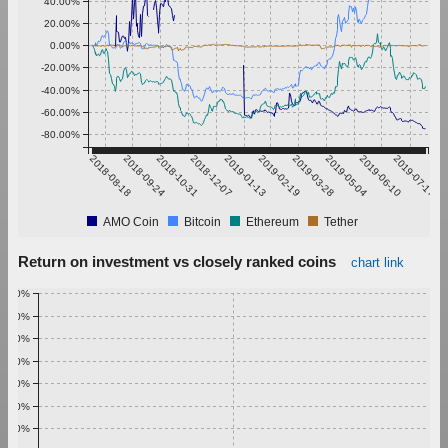
40.00%
20.00%
0.00%
-20.00%
-40.00%
-60.00%
-80.00%
2018-08-18
2018-09-24
2018-10-31
2018-12-07
2019-01-13
2019-02-19
2019-03-28
2019-05-04
2019-06-10
2019-07-17
AMO Coin
Bitcoin
Ethereum
Tether
Return on investment vs closely ranked coins
chart link
1.00%
0.90%
0.80%
0.70%
0.60%
0.50%
0.40%