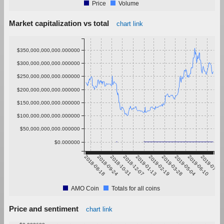
Price
Volume
Market capitalization vs total
chart link
$350,000,000,000.000000
$300,000,000,000.000000
$250,000,000,000.000000
$200,000,000,000.000000
$150,000,000,000.000000
$100,000,000,000.000000
$50,000,000,000.000000
$0.000000
2018-08-18
2018-09-24
2018-10-31
2018-12-07
2019-01-13
2019-02-19
2019-03-28
2019-05-04
2019-06-10
2019-07-17
AMO Coin
Totals for all coins
Price and sentiment
chart link