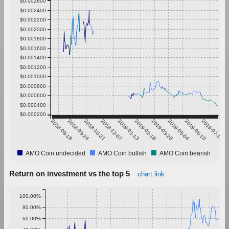
$0.002600
$0.002400
$0.002200
$0.002000
$0.001800
$0.001600
$0.001400
$0.001200
$0.001000
$0.000800
$0.000600
$0.000400
$0.000200
2018-08-18
2018-09-24
2018-10-31
2018-12-07
2019-01-13
2019-02-19
2019-03-28
2019-05-04
2019-06-10
2019-07-17
AMO Coin undecided
AMO Coin bullish
AMO Coin bearish
Return on investment vs the top 5
chart link
100.00%
80.00%
60.00%