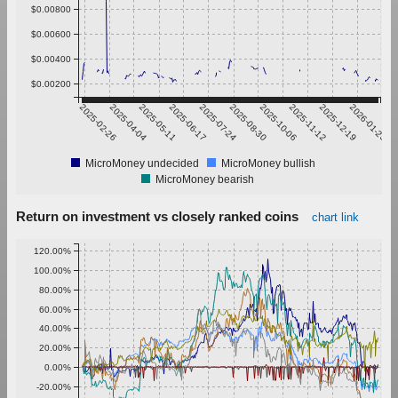
$0.00800
$0.00600
$0.00400
$0.00200
2025-02-26
2025-04-04
2025-05-11
2025-06-17
2025-07-24
2025-08-30
2025-10-06
2025-11-12
2025-12-19
2026-01-25
MicroMoney undecided
MicroMoney bullish
MicroMoney bearish
Return on investment vs closely ranked coins
chart link
120.00%
100.00%
80.00%
60.00%
40.00%
20.00%
0.00%
-20.00%