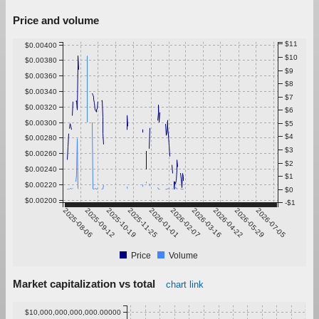
Price and volume
$11
$0.00400
$10
$0.00380
$9
$0.00360
$8
$0.00340
$7
$0.00320
$6
$0.00300
$5
$4
$0.00280
$3
$0.00260
$2
$0.00240
$1
$0.00220
$0
$0.00200
-$1
2025-08-06
2025-09-12
2025-10-19
2025-11-25
2026-01-01
2026-02-07
2026-03-16
2026-04-22
2026-05-29
2026-07-05
Price
Volume
Market capitalization vs total
chart link
$10,000,000,000,000.00000