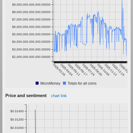
$9,000,000,000,000.00000
$8,000,000,000,000.00000
$7,000,000,000,000.00000
$6,000,000,000,000.00000
$5,000,000,000,000.00000
$4,000,000,000,000.00000
$3,000,000,000,000.00000
$2,000,000,000,000.00000
2025-02-26
2025-04-04
2025-05-11
2025-06-17
2025-07-24
2025-08-30
2025-10-06
2025-11-12
2025-12-19
2026-01-25
MicroMoney
Totals for all coins
Price and sentiment
chart link
$0.01400
$0.01200
$0.01000