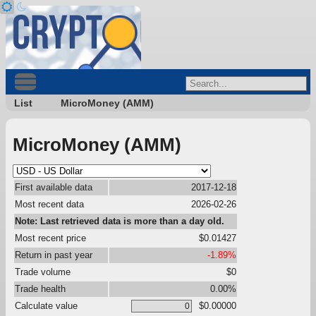
List
MicroMoney (AMM)
MicroMoney (AMM)
First available data
2017-12-18
Most recent data
2026-02-26
Note: Last retrieved data is more than a day old.
Most recent price
$0.01427
Return in past year
-1.89%
Trade volume
$0
Trade health
0.00%
Calculate value
$0.00000