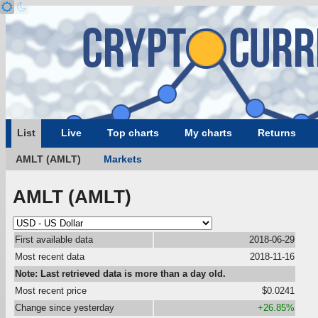
List
Live
Top charts
My charts
Returns
AMLT (AMLT)
Markets
AMLT (AMLT)
First available data
2018-06-29
Most recent data
2018-11-16
Note: Last retrieved data is more than a day old.
Most recent price
$0.0241
Change since yesterday
+26.85%