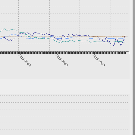
2018-08-02
2018-09-08
2018-10-15