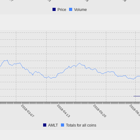
Price
Volume
2018-03-07
2018-04-13
2018-05-20
2018-06
AMLT
Totals for all coins