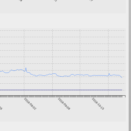
-26
2018-08-02
2018-09-08
2018-10-15