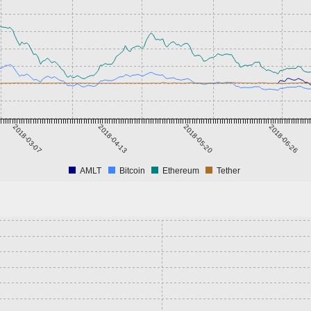
2018-03-07
2018-04-13
2018-05-20
2018-06-26
AMLT
Bitcoin
Ethereum
Tether