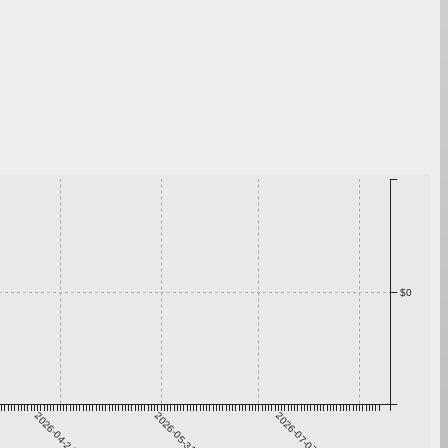
$0
2026-04-24
2026-05-31
2026-07-07