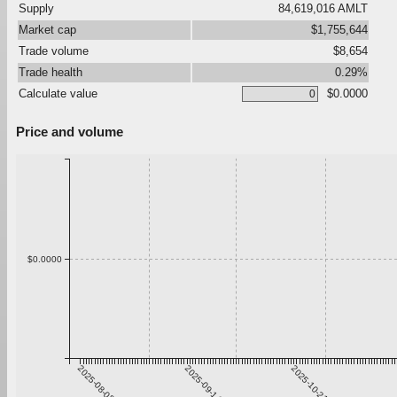
Supply
84,619,016 AMLT
Market cap
$1,755,644
Trade volume
$8,654
Trade health
0.29%
Calculate value
$0.0000
Price and volume
$0.0000
2025-08-08
2025-09-14
2025-10-21