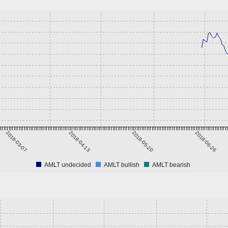
2018-03-07
2018-04-13
2018-05-20
2018-06-26
AMLT undecided
AMLT bullish
AMLT bearish