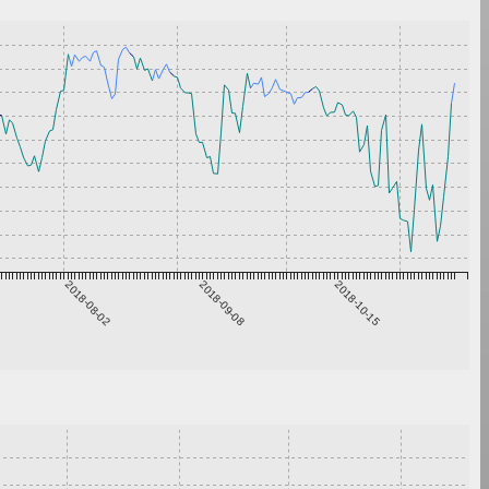
2018-08-02
2018-09-08
2018-10-15