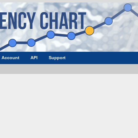
Account
API
Support