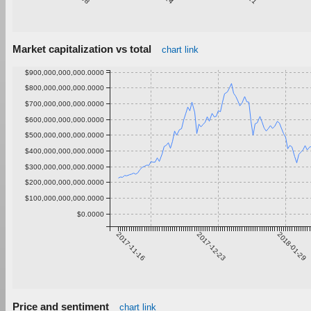
Market capitalization vs total
chart link
$900,000,000,000.0000
$800,000,000,000.0000
$700,000,000,000.0000
$600,000,000,000.0000
$500,000,000,000.0000
$400,000,000,000.0000
$300,000,000,000.0000
$200,000,000,000.0000
$100,000,000,000.0000
$0.0000
2017-11-16
2017-12-23
2018-01-29
Price and sentiment
chart link