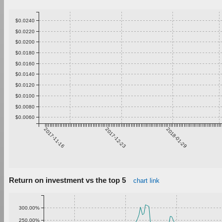
$0.0240
$0.0220
$0.0200
$0.0180
$0.0160
$0.0140
$0.0120
$0.0100
$0.0080
$0.0060
2017-11-16
2017-12-23
2018-01-29
Return on investment vs the top 5
chart link
300.00%
250.00%