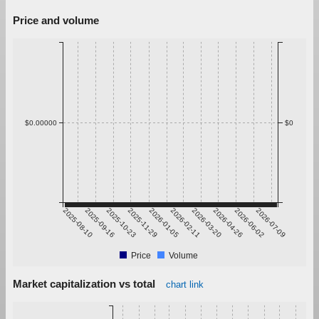
Price and volume
$0.00000
$0
2025-08-10
2025-09-16
2025-10-23
2025-11-29
2026-01-05
2026-02-11
2026-03-20
2026-04-26
2026-06-02
2026-07-09
Price
Volume
Market capitalization vs total
chart link