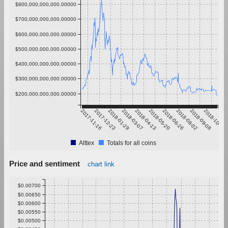
$800,000,000,000.00000
$700,000,000,000.00000
$600,000,000,000.00000
$500,000,000,000.00000
$400,000,000,000.00000
$300,000,000,000.00000
$200,000,000,000.00000
2017-11-16
2017-12-23
2018-01-29
2018-03-07
2018-04-13
2018-05-20
2018-06-26
2018-08-02
2018-09-08
2018-10-15
Alttex
Totals for all coins
Price and sentiment
chart link
$0.00700
$0.00650
$0.00600
$0.00550
$0.00500