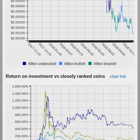
$0.00450
$0.00400
$0.00350
$0.00300
$0.00250
$0.00200
$0.00150
$0.00100
2017-11-16
2017-12-23
2018-01-29
2018-03-07
2018-04-13
2018-05-20
2018-06-26
2018-08-02
2018-09-08
2018-10-15
Alttex undecided
Alttex bullish
Alttex bearish
Return on investment vs closely ranked coins
chart link
1,600.00%
1,400.00%
1,200.00%
1,000.00%
800.00%
600.00%
400.00%
200.00%