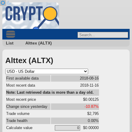
List
Alttex (ALTX)
Alttex (ALTX)
First available data
2018-08-16
Most recent data
2018-11-16
Note: Last retrieved data is more than a day old.
Most recent price
$0.00125
Change since yesterday
-10.87%
Trade volume
$2,795
Trade health
0.00%
Calculate value
$0.00000